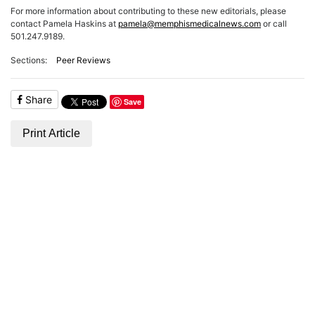
ADVERTISE
For more information about contributing to these new editorials, please
EDITORIAL CALENDAR
contact Pamela Haskins at
pamela@memphismedicalnews.com
or call
EVENTS
501.247.9189.
Sections:
Peer Reviews
Share
Save
Print Article