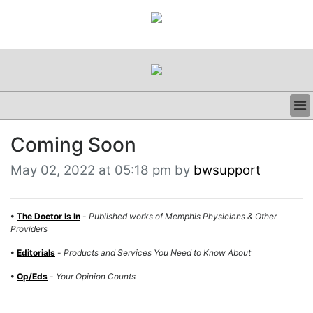
BUSINESS
Coming Soon
CLINICAL
REGULATORY
May 02, 2022 at 05:18 pm by
bwsupport
RESEARCH
PROFILES
GRAND ROUNDS
•
The Doctor Is In
-
Published works of Memphis Physicians & Other
Providers
PEER REVIEWS
RESOURCES
•
Editorials
-
Products and Services You Need to Know About
ARCHIVES
•
Op/Eds
-
Your Opinion Counts
SUBSCRIBE
CONTACT US