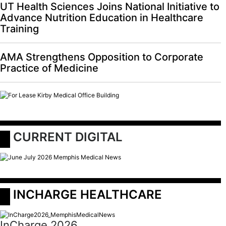
UT Health Sciences Joins National Initiative to
Advance Nutrition Education in Healthcare
Training
AMA Strengthens Opposition to Corporate
Practice of Medicine
 CURRENT DIGITAL
 INCHARGE HEALTHCARE
InCharge 2026