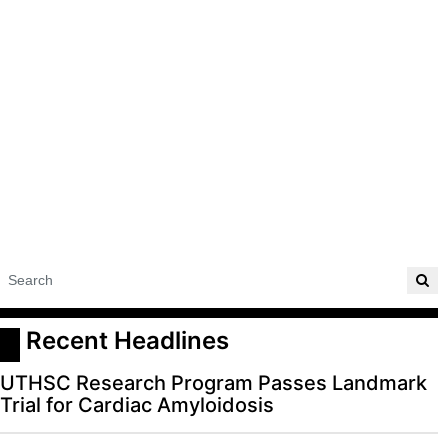
 Recent Headlines
UTHSC Research Program Passes Landmark
Trial for Cardiac Amyloidosis