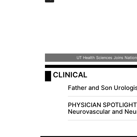
UT Health Sciences Joins National Ini
 CLINICAL
Father and Son Urologi
PHYSICIAN SPOTLIGHT 
Neurovascular and Neur