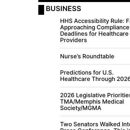
 BUSINESS
HHS Accessibility Rule: F
Approaching Compliance
Deadlines for Healthcare
Providers
Nurse’s Roundtable
Predictions for U.S.
Healthcare Through 202
2026 Legislative Prioritie
TMA/Memphis Medical
Society/MGMA
Two Senators Walked Int