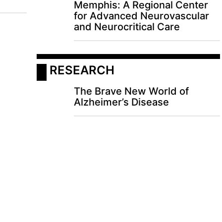
Memphis: A Regional Center
for Advanced Neurovascular
and Neurocritical Care
 RESEARCH
The Brave New World of
Alzheimer’s Disease