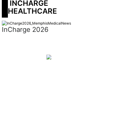
 INCHARGE 
HEALTHCARE
InCharge 2026