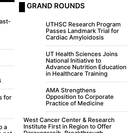
 GRAND ROUNDS
ast-
UTHSC Research Program
Passes Landmark Trial for
Cardiac Amyloidosis
UT Health Sciences Joins
National Initiative to
Advance Nutrition Education
in Healthcare Training
6
AMA Strengthens
Opposition to Corporate
s for
Practice of Medicine
West Cancer Center & Research
Institute First in Region to Offer
o a