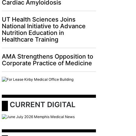
Cardiac Amyloidosis
UT Health Sciences Joins
National Initiative to Advance
Nutrition Education in
Healthcare Training
AMA Strengthens Opposition to
AMA Strengthens Opposition to Corporate Pr
Corporate Practice of Medicine
 CURRENT DIGITAL