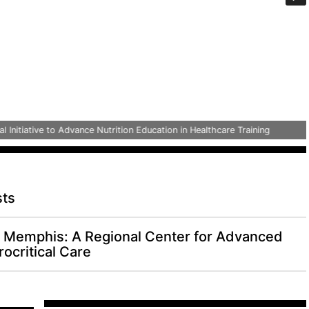
tiative to Advance Nutrition Education in Healthcare Training
sts
Memphis: A Regional Center for Advanced
ocritical Care