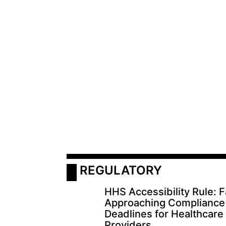
 REGULATORY
HHS Accessibility Rule: F
Approaching Compliance
Deadlines for Healthcare
Providers