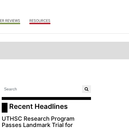
ER REVIEWS
RESOURCES
 Recent Headlines
UTHSC Research Program
Passes Landmark Trial for