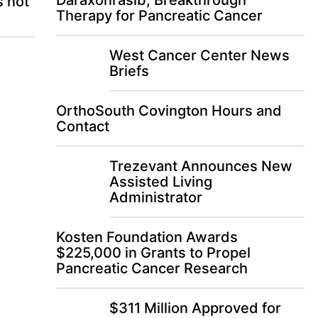
Daraxonrasib, Breakthrough
s not
Therapy for Pancreatic Cancer
West Cancer Center News
Briefs
OrthoSouth Covington Hours and
Contact
Trezevant Announces New
Assisted Living
Administrator
Kosten Foundation Awards
$225,000 in Grants to Propel
Pancreatic Cancer Research
$311 Million Approved for