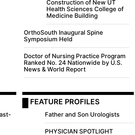
Construction of New UT
Health Sciences College of
Medicine Building
OrthoSouth Inaugural Spine
Symposium Held
Doctor of Nursing Practice Program
Ranked No. 24 Nationwide by U.S.
News & World Report
 FEATURE PROFILES
ast-
Father and Son Urologists
PHYSICIAN SPOTLIGHT