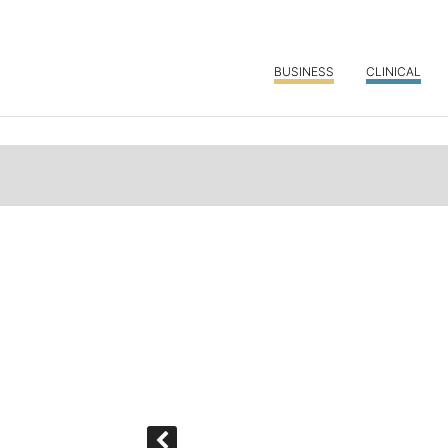
BUSINESS
CLINICAL