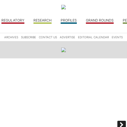
REGULATORY
RESEARCH
PROFILES
GRAND ROUNDS
PE
ARCHIVES
SUBSCRIBE
CONTACT US
ADVERTISE
EDITORIAL CALENDAR
EVENTS