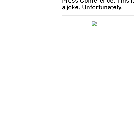
Press Conference. This i
a joke. Unfortunately.