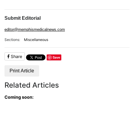
ADVERTISE
EDITORIAL CALENDAR
EVENTS
Submit Editorial
editor@memphismedicalnews.com
Sections:
Miscellaneous
Share
Save
Print Article
Related Articles
Coming soon: