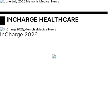
 INCHARGE HEALTHCARE
InCharge 2026