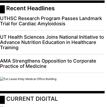
 Recent Headlines
UTHSC Research Program Passes Landmark
Trial for Cardiac Amyloidosis
UT Health Sciences Joins National Initiative to
Advance Nutrition Education in Healthcare
Training
AMA Strengthens Opposition to Corporate
Practice of Medicine
 CURRENT DIGITAL