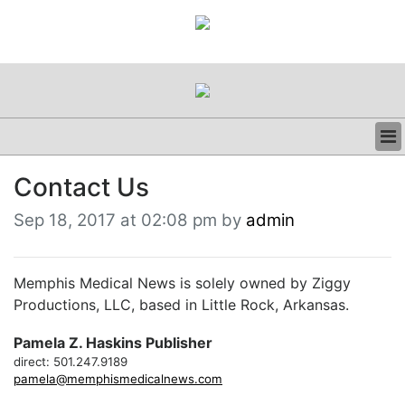
BUSINESS
Contact Us
CLINICAL
REGULATORY
Sep 18, 2017 at 02:08 pm by
admin
RESEARCH
PROFILES
GRAND ROUNDS
Memphis Medical News is solely owned by Ziggy
PEER REVIEWS
Productions, LLC, based in Little Rock, Arkansas.
RESOURCES
Pamela Z. Haskins Publisher
ARCHIVES
direct: 501.247.9189
SUBSCRIBE
pamela@memphismedicalnews.com
CONTACT US