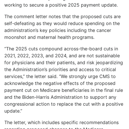
working to secure a positive 2025 payment update.
The comment letter notes that the proposed cuts are
self-defeating as they would reduce spending on the
administration’s key policies including the cancer
moonshot and maternal health programs.
“The 2025 cuts compound across-the-board cuts in
2021, 2022, 2023, and 2024, and are not sustainable
for physicians and their patients, and risk jeopardizing
the Administration’s priorities and access to critical
services,” the letter said. “We strongly urge CMS to
acknowledge the negative effects of the proposed
payment cut on Medicare beneficiaries in the final rule
and the Biden-Harris Administration to support any
congressional action to replace the cut with a positive
update.”
The letter, which includes specific recommendations