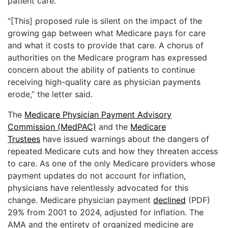
patient care.
“[This] proposed rule is silent on the impact of the
growing gap between what Medicare pays for care
and what it costs to provide that care. A chorus of
authorities on the Medicare program has expressed
concern about the ability of patients to continue
receiving high-quality care as physician payments
erode,” the letter said.
The
Medicare Physician Payment Advisory
Commission (MedPAC)
and the
Medicare
Trustees
have issued warnings about the dangers of
repeated Medicare cuts and how they threaten access
to care. As one of the only Medicare providers whose
payment updates do not account for inflation,
physicians have relentlessly advocated for this
change. Medicare physician payment
declined
(PDF)
29% from 2001 to 2024, adjusted for inflation. The
AMA and the entirety of organized medicine are