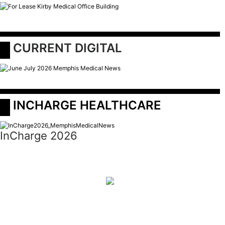
 CURRENT DIGITAL
 INCHARGE HEALTHCARE
InCharge 2026