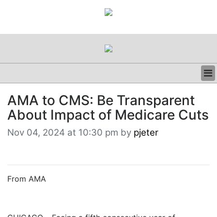
BUSINESS
AMA to CMS: Be Transparent
CLINICAL
About Impact of Medicare Cuts
REGULATORY
RESEARCH
Nov 04, 2024 at 10:30 pm by
pjeter
PROFILES
GRAND ROUNDS
PEER REVIEWS
RESOURCES
From AMA
ARCHIVES
SUBSCRIBE
CONTACT US