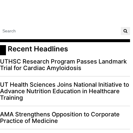
 Recent Headlines
UTHSC Research Program Passes Landmark
Trial for Cardiac Amyloidosis
UT Health Sciences Joins National Initiative to
Advance Nutrition Education in Healthcare
Training
AMA Strengthens Opposition to Corporate
Practice of Medicine