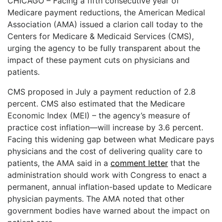
CHICAGO – Facing a fifth consecutive year of
ADVERTISE
Medicare payment reductions, the American Medical
EDITORIAL CALENDAR
Association (AMA) issued a clarion call today to the
EVENTS
Centers for Medicare & Medicaid Services (CMS),
urging the agency to be fully transparent about the
impact of these payment cuts on physicians and
patients.
CMS proposed in July a payment reduction of 2.8
percent. CMS also estimated that the Medicare
Economic Index (MEI) – the agency’s measure of
practice cost inflation—will increase by 3.6 percent.
Facing this widening gap between what Medicare pays
physicians and the cost of delivering quality care to
patients, the AMA said in a
comment letter
that the
administration should work with Congress to enact a
permanent, annual inflation-based update to Medicare
physician payments. The AMA noted that other
government bodies have warned about the impact on