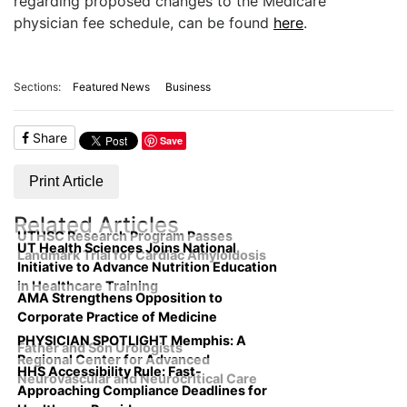
regarding proposed changes to the Medicare
physician fee schedule, can be found
here
.
Sections:
Featured News
Business
Share
Save
Print Article
Related Articles
UTHSC Research Program Passes
UT Health Sciences Joins National
Landmark Trial for Cardiac Amyloidosis
Initiative to Advance Nutrition Education
in Healthcare Training
AMA Strengthens Opposition to
Corporate Practice of Medicine
PHYSICIAN SPOTLIGHT Memphis: A
Father and Son Urologists
Regional Center for Advanced
HHS Accessibility Rule: Fast-
Neurovascular and Neurocritical Care
Approaching Compliance Deadlines for