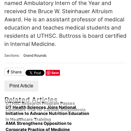
named Ambulatory Intern of the Year and
received the Bruce W. Steinhauer Altruism
Award. He is an assistant professor of medical
education and teaches medical students and
residents at UTHSC. Buttross is board certified
in Internal Medicine.
Sections:
Grand Rounds
Share
Save
Print Article
Related Articles
UTHSC Research Program Passes
UT Health Sciences Joins National
Landmark Trial for Cardiac Amyloidosis
Initiative to Advance Nutrition Education
in Healthcare Training
AMA Strengthens Opposition to
Corporate Practice of Medicine