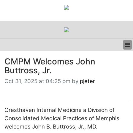
BUSINESS
CMPM Welcomes John
CLINICAL
Buttross, Jr.
REGULATORY
RESEARCH
Oct 31, 2025 at 04:25 pm by
pjeter
PROFILES
GRAND ROUNDS
PEER REVIEWS
RESOURCES
Cresthaven Internal Medicine a Division of
ARCHIVES
Consolidated Medical Practices of Memphis
SUBSCRIBE
welcomes John B. Buttross, Jr., MD.
CONTACT US