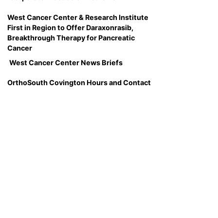
West Cancer Center & Research Institute
First in Region to Offer Daraxonrasib,
Breakthrough Therapy for Pancreatic
Cancer
West Cancer Center News Briefs
OrthoSouth Covington Hours and Contact