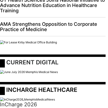
Advance Nutrition Education in Healthcare
Training
AMA Strengthens Opposition to Corporate
Practice of Medicine
 CURRENT DIGITAL
 INCHARGE HEALTHCARE
InCharge 2026