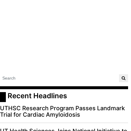
 Recent Headlines
UTHSC Research Program Passes Landmark
Trial for Cardiac Amyloidosis
UT Health Sciences Joins National Initiative to