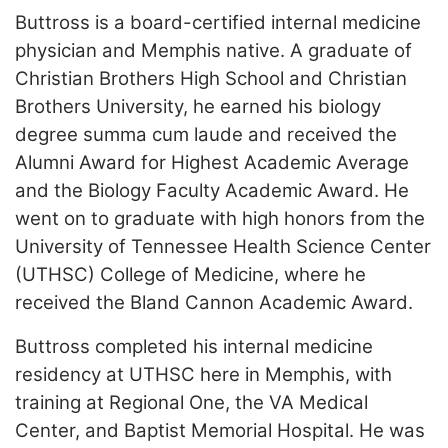
ADVERTISE
Buttross is a board-certified internal medicine
EDITORIAL CALENDAR
physician and Memphis native. A graduate of
EVENTS
Christian Brothers High School and Christian
Brothers University, he earned his biology
degree summa cum laude and received the
Alumni Award for Highest Academic Average
and the Biology Faculty Academic Award. He
went on to graduate with high honors from the
University of Tennessee Health Science Center
(UTHSC) College of Medicine, where he
received the Bland Cannon Academic Award.
Buttross completed his internal medicine
residency at UTHSC here in Memphis, with
training at Regional One, the VA Medical
Center, and Baptist Memorial Hospital. He was