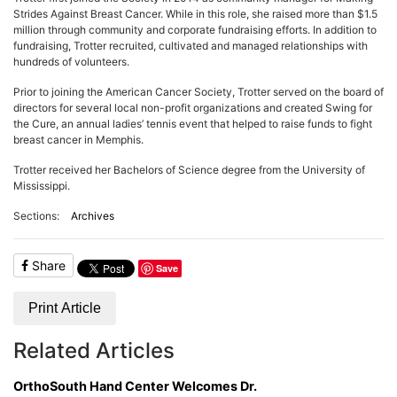
ADVERTISE
Strides Against Breast Cancer. While in this role, she raised more than $1.5
EDITORIAL CALENDAR
million through community and corporate fundraising efforts. In addition to
EVENTS
fundraising, Trotter recruited, cultivated and managed relationships with
hundreds of volunteers.
Prior to joining the American Cancer Society, Trotter served on the board of
directors for several local non-profit organizations and created Swing for
the Cure, an annual ladies’ tennis event that helped to raise funds to fight
breast cancer in Memphis.
Trotter received her Bachelors of Science degree from the University of
Mississippi.
Sections:
Archives
Share
Save
Print Article
Related Articles
OrthoSouth Hand Center Welcomes Dr.