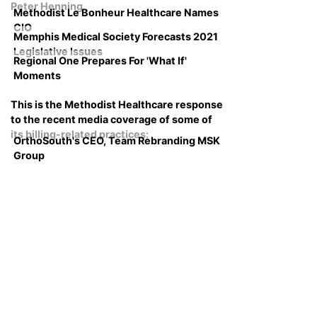
Peter Henning
Methodist Le Bonheur Healthcare Names
CIO
Memphis Medical Society Forecasts 2021
Legislative Issues
Regional One Prepares For 'What If'
Moments
This is the Methodist Healthcare response
to the recent media coverage of some of
its billing-related practices:
OrthoSouth's CEO, Team Rebranding MSK
Group