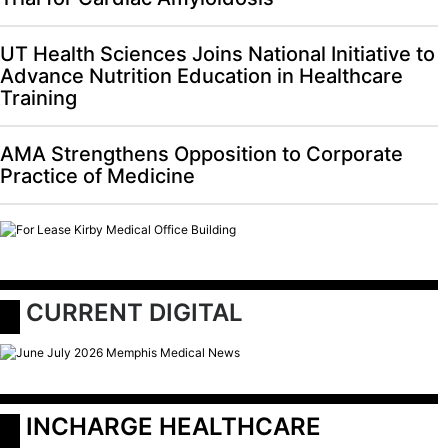
UT Health Sciences Joins National Initiative to
Advance Nutrition Education in Healthcare
Training
AMA Strengthens Opposition to Corporate
Practice of Medicine
 CURRENT DIGITAL
 INCHARGE HEALTHCARE