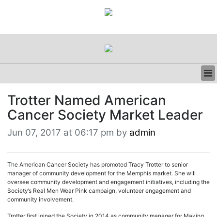
BUSINESS
Trotter Named American
CLINICAL
Cancer Society Market Leader
REGULATORY
RESEARCH
Jun 07, 2017 at 06:17 pm by
admin
PROFILES
GRAND ROUNDS
PEER REVIEWS
The American Cancer Society has promoted Tracy Trotter to senior
RESOURCES
manager of community development for the Memphis market. She will
oversee community development and engagement initiatives, including the
ARCHIVES
Society’s Real Men Wear Pink campaign, volunteer engagement and
SUBSCRIBE
community involvement.
CONTACT US
Trotter first joined the Society in 2014 as community manager for Making