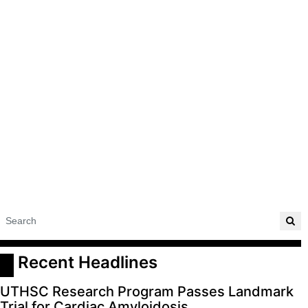
 Recent Headlines
UTHSC Research Program Passes Landmark
Trial for Cardiac Amyloidosis