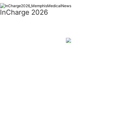
InCharge 2026