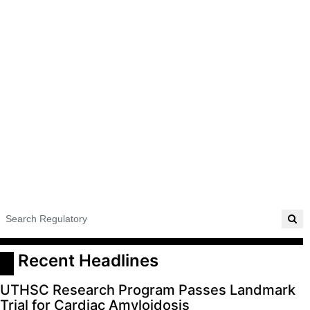
ADVERTISE
EDITORIAL CALENDAR
EVENTS
 Recent Headlines
UTHSC Research Program Passes Landmark
Trial for Cardiac Amyloidosis