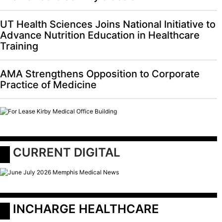
UT Health Sciences Joins National Initiative to
Advance Nutrition Education in Healthcare
Training
AMA Strengthens Opposition to Corporate
Practice of Medicine
 CURRENT DIGITAL
 INCHARGE HEALTHCARE