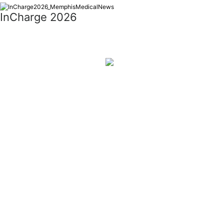
InCharge 2026