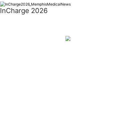
InCharge 2026