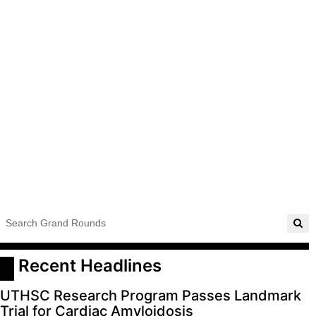
ADVERTISE
EDITORIAL CALENDAR
EVENTS
 Recent Headlines
UTHSC Research Program Passes Landmark
Trial for Cardiac Amyloidosis