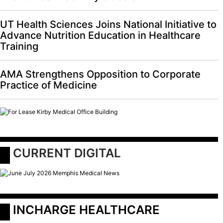
UT Health Sciences Joins National Initiative to
Advance Nutrition Education in Healthcare
Training
AMA Strengthens Opposition to Corporate
Practice of Medicine
 CURRENT DIGITAL
 INCHARGE HEALTHCARE