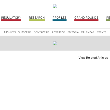
REGULATORY
RESEARCH
PROFILES
GRAND ROUNDS
PE
ARCHIVES
SUBSCRIBE
CONTACT US
ADVERTISE
EDITORIAL CALENDAR
EVENTS
View Related Articles