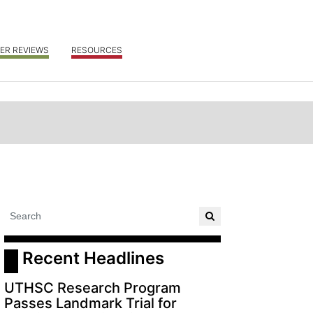
ER REVIEWS
RESOURCES
 Recent Headlines
UTHSC Research Program
Passes Landmark Trial for