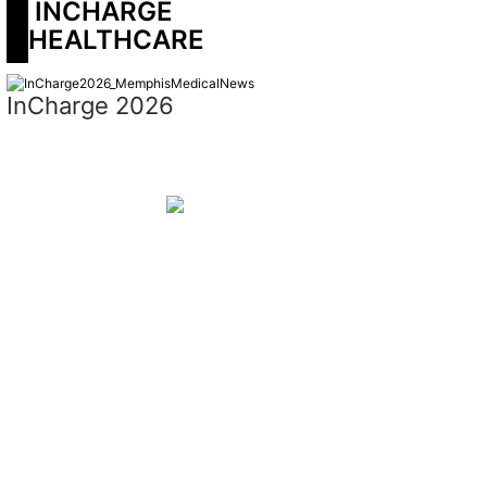
 INCHARGE 
HEALTHCARE
InCharge 2026