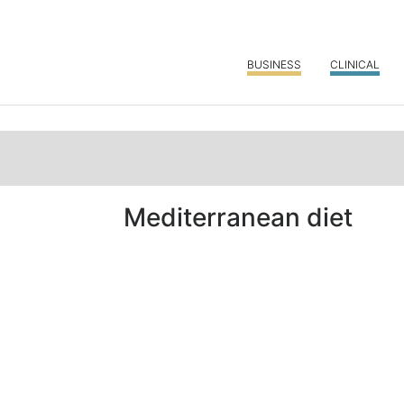
BUSINESS
CLINICAL
Mediterranean diet