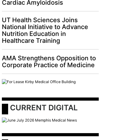
Cardiac Amyloidosis
UT Health Sciences Joins
National Initiative to Advance
Nutrition Education in
Healthcare Training
AMA Strengthens Opposition to
Corporate Practice of Medicine
 CURRENT DIGITAL