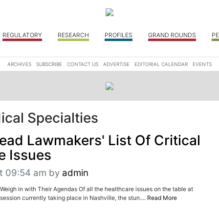
REGULATORY
RESEARCH
PROFILES
GRAND ROUNDS
PE
ARCHIVES
SUBSCRIBE
CONTACT US
ADVERTISE
EDITORIAL CALENDAR
EVENTS
cal Specialties
ead Lawmakers' List Of Critical
e Issues
t 09:54 am
by
admin
Weigh in with Their Agendas Of all the healthcare issues on the table at
session currently taking place in Nashville, the stun....
Read More