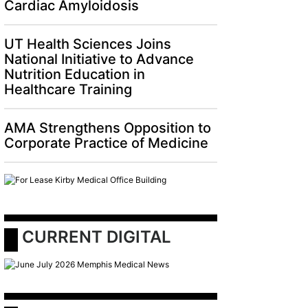
Cardiac Amyloidosis
UT Health Sciences Joins
National Initiative to Advance
Nutrition Education in
Healthcare Training
AMA Strengthens Opposition to
Corporate Practice of Medicine
 CURRENT DIGITAL