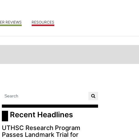
ER REVIEWS
RESOURCES
 Recent Headlines
UTHSC Research Program
Passes Landmark Trial for