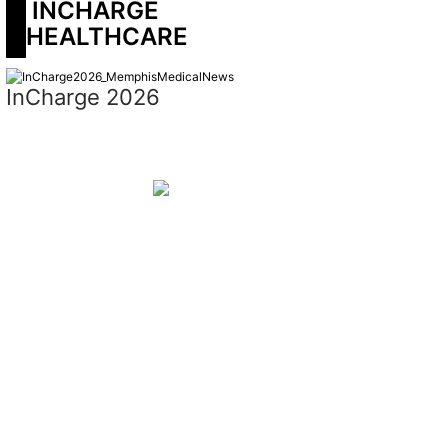
 INCHARGE 
HEALTHCARE
InCharge 2026