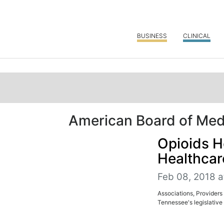
BUSINESS
CLINICAL
American Board of Medi
Opioids H
Healthcar
Feb 08, 2018 a
Associations, Providers 
Tennessee's legislative 