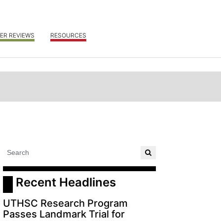
ER REVIEWS
RESOURCES
 Recent Headlines
UTHSC Research Program
Passes Landmark Trial for