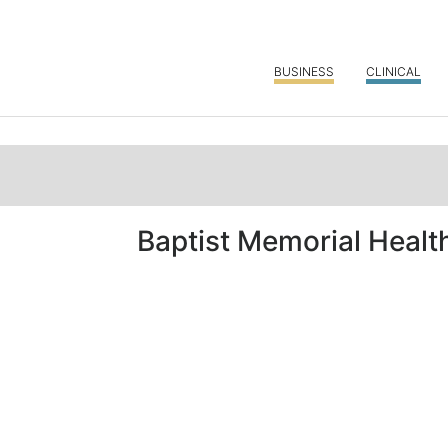
BUSINESS
CLINICAL
Baptist Memorial Healt