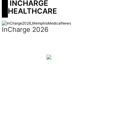
 INCHARGE 
HEALTHCARE
InCharge 2026