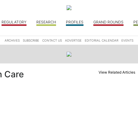
REGULATORY
RESEARCH
PROFILES
GRAND ROUNDS
PE
ARCHIVES
SUBSCRIBE
CONTACT US
ADVERTISE
EDITORIAL CALENDAR
EVENTS
h Care
View Related Articles