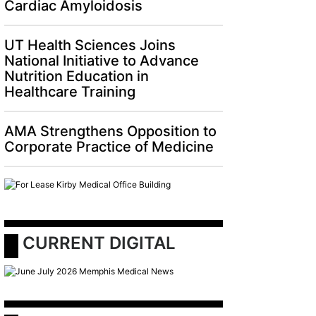
Cardiac Amyloidosis
UT Health Sciences Joins
National Initiative to Advance
Nutrition Education in
Healthcare Training
AMA Strengthens Opposition to
Corporate Practice of Medicine
 CURRENT DIGITAL