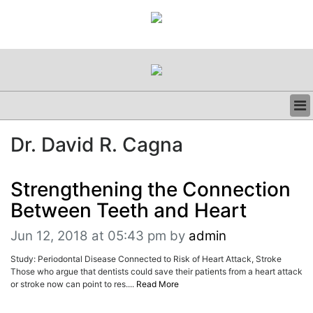
BUSINESS
Dr. David R. Cagna
CLINICAL
REGULATORY
RESEARCH
Strengthening the Connection
PROFILES
Between Teeth and Heart
GRAND ROUNDS
PEER REVIEWS
Jun 12, 2018 at 05:43 pm
by
admin
RESOURCES
Study: Periodontal Disease Connected to Risk of Heart Attack, Stroke
ARCHIVES
Those who argue that dentists could save their patients from a heart attack
SUBSCRIBE
or stroke now can point to res....
Read More
CONTACT US