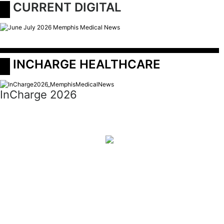
 CURRENT DIGITAL
 INCHARGE HEALTHCARE
InCharge 2026