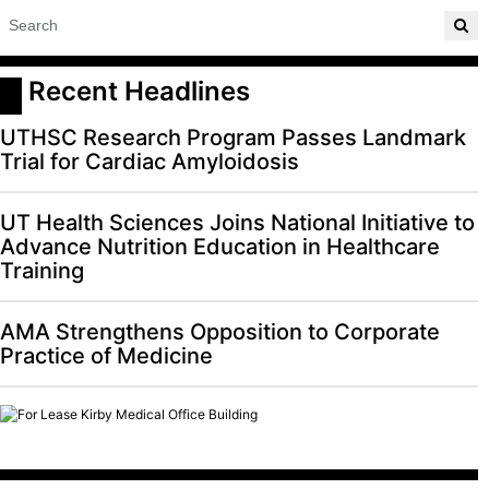
 Recent Headlines
UTHSC Research Program Passes Landmark
Trial for Cardiac Amyloidosis
UT Health Sciences Joins National Initiative to
Advance Nutrition Education in Healthcare
Training
AMA Strengthens Opposition to Corporate
Practice of Medicine