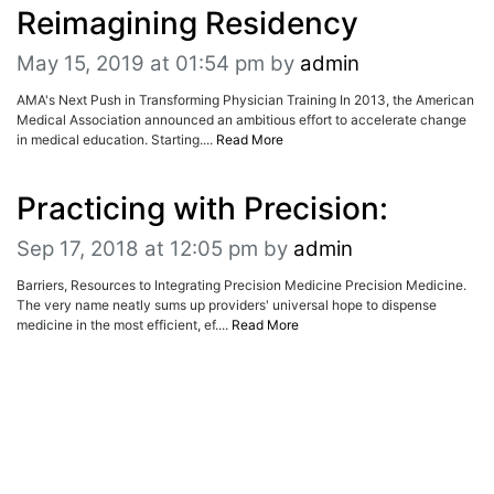
ADVERTISE
Reimagining Residency
EDITORIAL CALENDAR
EVENTS
May 15, 2019 at 01:54 pm
by
admin
AMA's Next Push in Transforming Physician Training In 2013, the American
Medical Association announced an ambitious effort to accelerate change
in medical education. Starting....
Read More
Practicing with Precision:
Sep 17, 2018 at 12:05 pm
by
admin
Barriers, Resources to Integrating Precision Medicine Precision Medicine.
The very name neatly sums up providers' universal hope to dispense
medicine in the most efficient, ef....
Read More