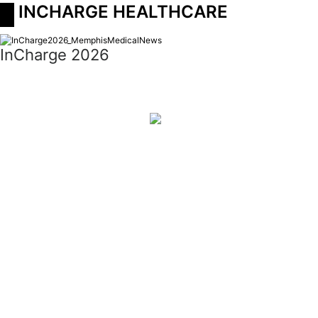
 INCHARGE HEALTHCARE
InCharge 2026