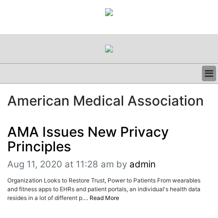
BUSINESS
American Medical Association
CLINICAL
REGULATORY
RESEARCH
AMA Issues New Privacy
PROFILES
Principles
GRAND ROUNDS
PEER REVIEWS
Aug 11, 2020 at 11:28 am
by
admin
RESOURCES
Organization Looks to Restore Trust, Power to Patients From wearables
ARCHIVES
and fitness apps to EHRs and patient portals, an individual's health data
SUBSCRIBE
resides in a lot of different p....
Read More
CONTACT US