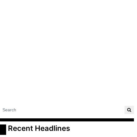
 Recent Headlines