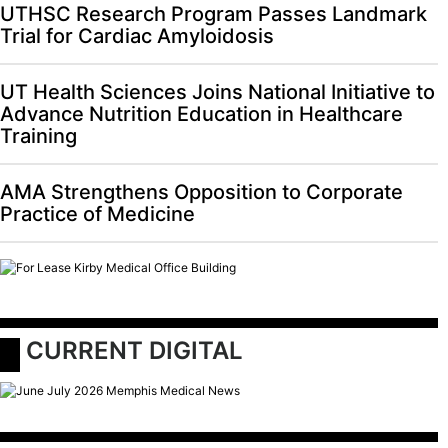
UTHSC Research Program Passes Landmark
Trial for Cardiac Amyloidosis
UT Health Sciences Joins National Initiative to
Advance Nutrition Education in Healthcare
Training
AMA Strengthens Opposition to Corporate
Practice of Medicine
 CURRENT DIGITAL