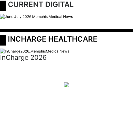
 CURRENT DIGITAL
 INCHARGE HEALTHCARE
InCharge 2026