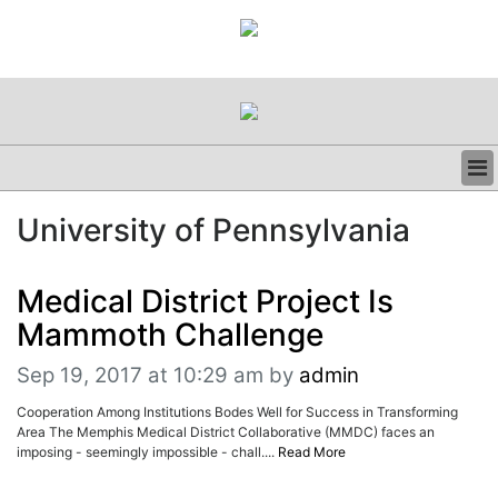
BUSINESS
University of Pennsylvania
CLINICAL
REGULATORY
RESEARCH
Medical District Project Is
PROFILES
Mammoth Challenge
GRAND ROUNDS
PEER REVIEWS
Sep 19, 2017 at 10:29 am
by
admin
RESOURCES
Cooperation Among Institutions Bodes Well for Success in Transforming
ARCHIVES
Area The Memphis Medical District Collaborative (MMDC) faces an
SUBSCRIBE
imposing - seemingly impossible - chall....
Read More
CONTACT US