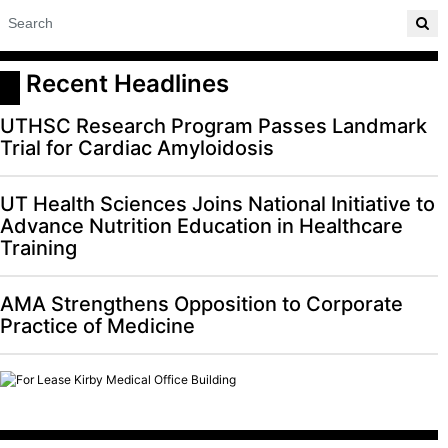
 Recent Headlines
UTHSC Research Program Passes Landmark
Trial for Cardiac Amyloidosis
UT Health Sciences Joins National Initiative to
Advance Nutrition Education in Healthcare
Training
AMA Strengthens Opposition to Corporate
Practice of Medicine