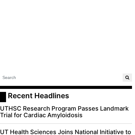
ADVERTISE
EDITORIAL CALENDAR
EVENTS
 Recent Headlines
UTHSC Research Program Passes Landmark
Trial for Cardiac Amyloidosis
UT Health Sciences Joins National Initiative to