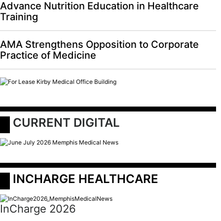
Advance Nutrition Education in Healthcare
Training
AMA Strengthens Opposition to Corporate
Practice of Medicine
 CURRENT DIGITAL
 INCHARGE HEALTHCARE
InCharge 2026