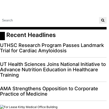
 Recent Headlines
UTHSC Research Program Passes Landmark
Trial for Cardiac Amyloidosis
UT Health Sciences Joins National Initiative to
Advance Nutrition Education in Healthcare
Training
AMA Strengthens Opposition to Corporate
Practice of Medicine