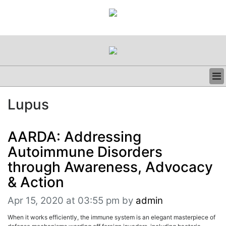
BUSINESS
Lupus
CLINICAL
REGULATORY
RESEARCH
AARDA: Addressing
PROFILES
Autoimmune Disorders
GRAND ROUNDS
through Awareness, Advocacy
PEER REVIEWS
& Action
RESOURCES
ARCHIVES
Apr 15, 2020 at 03:55 pm
by
admin
SUBSCRIBE
CONTACT US
When it works efficiently, the immune system is an elegant masterpiece of