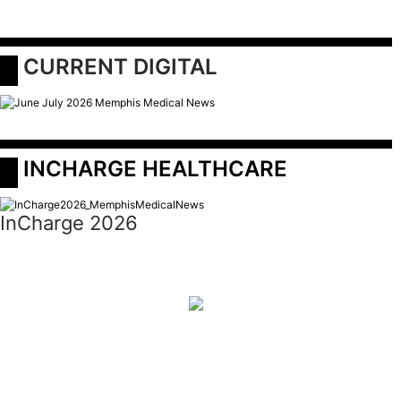
 CURRENT DIGITAL
 INCHARGE HEALTHCARE
InCharge 2026