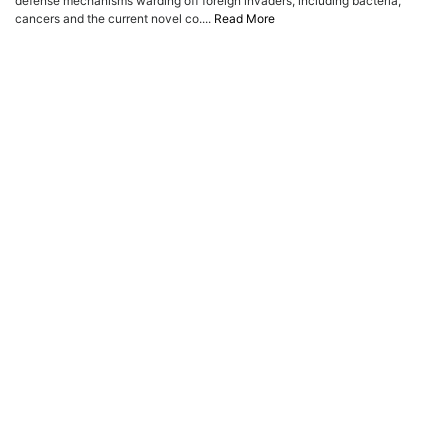
defense mechanisms warding off foreign invaders, including bacteria,
ADVERTISE
cancers and the current novel co....
Read More
EDITORIAL CALENDAR
EVENTS