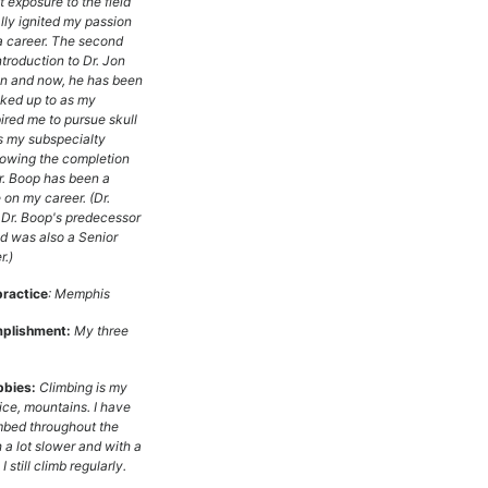
t exposure to the field
lly ignited my passion
 a career. The second
troduction to Dr. Jon
n and now, he has been
oked up to as my
ired me to pursue skull
s my subspecialty
lowing the completion
r. Boop has been a
 on my career. (Dr.
Dr. Boop's predecessor
d was also a Senior
.)
practice
: Memphis
plishment:
My three
bbies:
Climbing is my
ice, mountains. I have
mbed throughout the
 a lot slower and with a
 I still climb regularly.