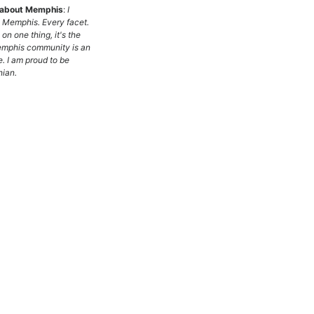
g about Memphis
:
I
e Memphis. Every facet.
e on one thing, it's the
emphis community is an
. I am proud to be
ian.