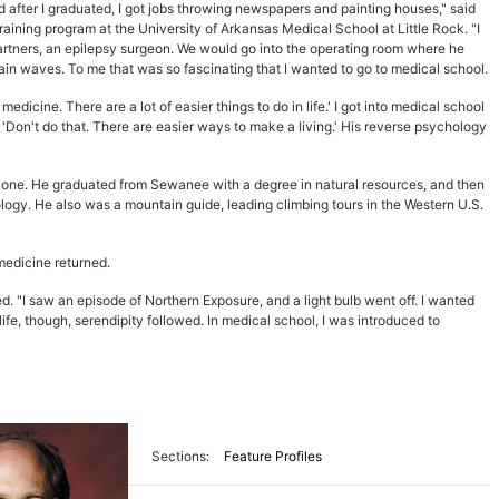
d after I graduated, I got jobs throwing newspapers and painting houses," said
aining program at the University of Arkansas Medical School at Little Rock. "I
artners, an epilepsy surgeon. We would go into the operating room where he
ain waves. To me that was so fascinating that I wanted to go to medical school.
dicine. There are a lot of easier things to do in life.' I got into medical school
'Don't do that. There are easier ways to make a living.' His reverse psychology
t one. He graduated from Sewanee with a degree in natural resources, and then
ology. He also was a mountain guide, leading climbing tours in the Western U.S.
 medicine returned.
led. "I saw an episode of Northern Exposure, and a light bulb went off. I wanted
life, though, serendipity followed. In medical school, I was introduced to
Sections:
Feature Profiles