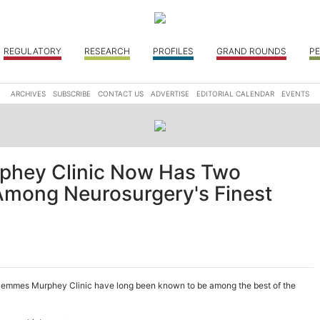
REGULATORY
RESEARCH
PROFILES
GRAND ROUNDS
PE
ARCHIVES
SUBSCRIBE
CONTACT US
ADVERTISE
EDITORIAL CALENDAR
EVENTS
hey Clinic Now Has Two
mong Neurosurgery's Finest
e Semmes Murphey Clinic have long been known to be among the best of the