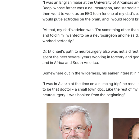
"I was an English major at the University of Arkansas an
Boop, whose father was a neurosurgeon, and started a tr
then went to work as an EEG tech for one of my dad's p
would put electrodes on the brain, and I would record br
"At that, my dad's advice was: 'Do something other than me
and told him I wanted to be a neurosurgeon and he said, 
worked perfectly."
Dr. Michael's path to neurosurgery also was not a direc
spent the next several years working in forestry and ge
and in Africa and South America.
Somewhere out in the wilderness, his earlier interest in
"I was in Alaska at the time on a climbing trip," he recal
to be that doctor - a small town doc. Like the rest of my 
neurosurgery. I was hooked from the beginning."