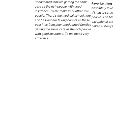
uneducated families getting the same
Favorite thin
care as the rich people with good
absolutely lov
insurance. To me that's very attractive.
If I had to settl
people. There's the medical school here
people. The M
and Le Bonheur taking care of all these
exceptional one
poor kids from poor uneducated families
called a Memph
getting the same care as the rich people
with good insurance. To me that's very
attractive.