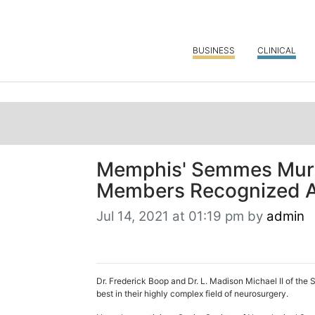
BUSINESS
CLINICAL
Memphis' Semmes Murp
Members Recognized A
Jul 14, 2021 at 01:19 pm by
admin
Dr. Frederick Boop and Dr. L. Madison Michael II of th
best in their highly complex field of neurosurgery.