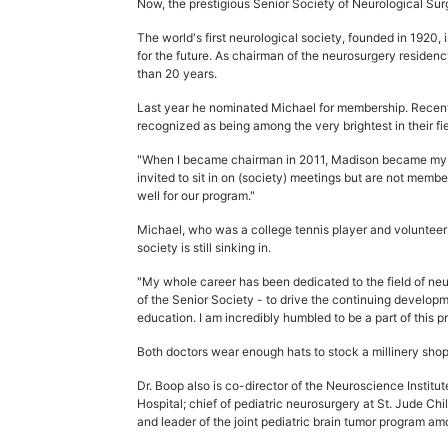
Now, the prestigious Senior Society of Neurological Surg
The world's first neurological society, founded in 1920
for the future. As chairman of the neurosurgery reside
than 20 years.
Last year he nominated Michael for membership. Recen
recognized as being among the very brightest in their fie
"When I became chairman in 2011, Madison became my re
invited to sit in on (society) meetings but are not mem
well for our program."
Michael, who was a college tennis player and volunteer f
society is still sinking in.
"My whole career has been dedicated to the field of neur
of the Senior Society - to drive the continuing developm
education. I am incredibly humbled to be a part of this pr
Both doctors wear enough hats to stock a millinery shop
Dr. Boop also is co-director of the Neuroscience Institu
Hospital; chief of pediatric neurosurgery at St. Jude C
and leader of the joint pediatric brain tumor program am