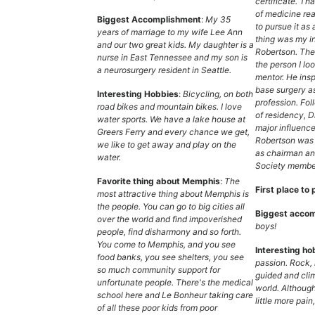
certificate. Tha
of medicine rea
Biggest Accomplishment
:
My 35
to pursue it as
years of marriage to my wife Lee Ann
thing was my in
and our two great kids. My daughter is a
Robertson. The
nurse in East Tennessee and my son is
the person I lo
a neurosurgery resident in Seattle.
mentor. He insp
base surgery a
Interesting Hobbies
:
Bicycling, on both
profession. Fol
road bikes and mountain bikes. I love
of residency, D
water sports. We have a lake house at
major influence
Greers Ferry and every chance we get,
Robertson was 
we like to get away and play on the
as chairman an
water.
Society member
Favorite thing about Memphis
:
The
First place to 
most attractive thing about Memphis is
the people. You can go to big cities all
Biggest accom
over the world and find impoverished
boys!
people, find disharmony and so forth.
You come to Memphis, and you see
Interesting ho
food banks, you see shelters, you see
passion. Rock, 
so much community support for
guided and cli
unfortunate people. There's the medical
world. Although
school here and Le Bonheur taking care
little more pain,
of all these poor kids from poor