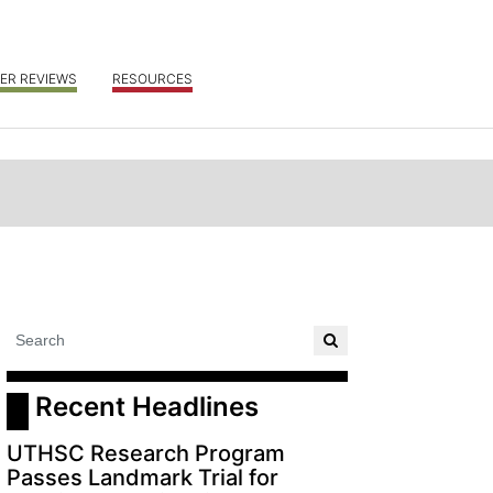
ER REVIEWS
RESOURCES
 Recent Headlines
UTHSC Research Program
Passes Landmark Trial for