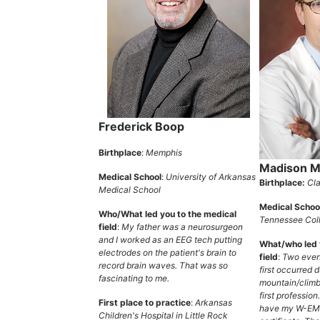
Frederick Boop
Birthplace
:
Memphis
Madison Mi
Medical School
:
University of Arkansas
Birthplace:
Cla
Medical School
Medical Schoo
Who/What led you to the medical
Tennessee Coll
field
:
My father was a neurosurgeon
and I worked as an EEG tech putting
What/who led 
electrodes on the patient's brain to
field
:
Two even
record brain waves. That was so
first occurred 
fascinating to me.
mountain/climb
first profession
First place to practice
:
Arkansas
have my W-EM
Children's Hospital in Little Rock