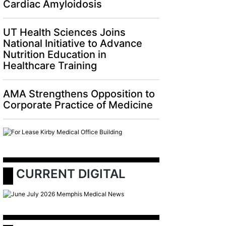
Cardiac Amyloidosis
UT Health Sciences Joins
National Initiative to Advance
Nutrition Education in
Healthcare Training
AMA Strengthens Opposition to
Corporate Practice of Medicine
 CURRENT DIGITAL