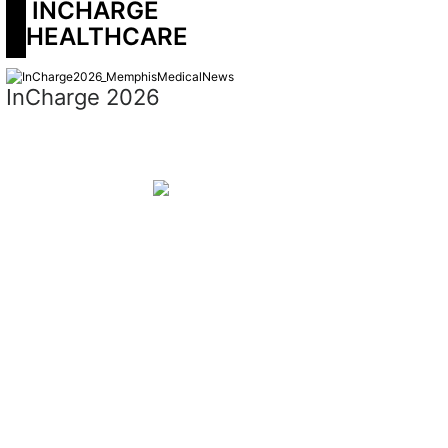
 INCHARGE 
HEALTHCARE
InCharge 2026