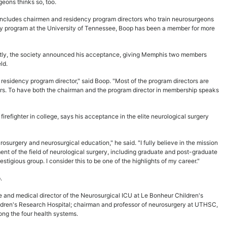
eons thinks so, too.
, includes chairmen and residency program directors who train neurosurgeons
ncy program at the University of Tennessee, Boop has been a member for more
tly, the society announced his acceptance, giving Memphis two members
ld.
sidency program director," said Boop. "Most of the program directors are
bers. To have both the chairman and the program director in membership speaks
irefighter in college, says his acceptance in the elite neurological surgery
osurgery and neurosurgical education," he said. "I fully believe in the mission
ent of the field of neurological surgery, including graduate and post-graduate
estigious group. I consider this to be one of the highlights of my career."
.
te and medical director of the Neurosurgical ICU at Le Bonheur Children's
hildren's Research Hospital; chairman and professor of neurosurgery at UTHSC,
ong the four health systems.