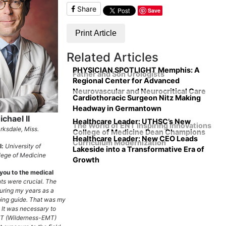
Share
Save
Print Article
Related Articles
PHYSICIAN SPOTLIGHT Memphis: A
Father and Son Urologists
Regional Center for Advanced
Neurovascular and Neurocritical Care
Cardiothoracic Surgeon Nitz Making
Headway in Germantown
chael II
Healthcare Leader: UTHSC’s New
The World of ENT Inspiring Innovations
rksdale, Miss.
College of Medicine Dean Champions
Healthcare Leader: New CEO Leads
Curriculum Modernization
l:
University of
Lakeside into a Transformative Era of
ege of Medicine
Growth
you to the medical
ts were crucial. The
during my years as a
ing guide. That was my
. It was necessary to
T (Wilderness-EMT)