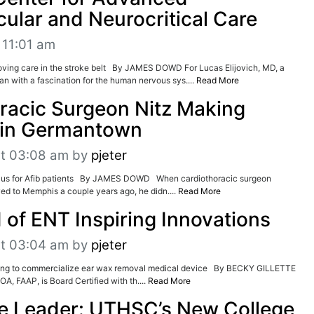
ular and Neurocritical Care
 11:01 am
roving care in the stroke belt By JAMES DOWD For Lucas Elijovich, MD, a
an with a fascination for the human nervous sys....
Read More
racic Surgeon Nitz Making
in Germantown
at 03:08 am
by
pjeter
plus for Afib patients By JAMES DOWD When cardiothoracic surgeon
d to Memphis a couple years ago, he didn....
Read More
 of ENT Inspiring Innovations
at 03:04 am
by
pjeter
ng to commercialize ear wax removal medical device By BECKY GILLETTE
A, FAAP, is Board Certified with th....
Read More
e Leader: UTHSC’s New College