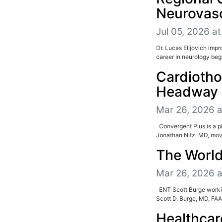
Neurovasc
Jul 05, 2026 at
Dr. Lucas Elijovich imp
career in neurology beg
Cardiotho
Headway 
Mar 26, 2026 
Convergent Plus is a 
Jonathan Nitz, MD, move
The World
Mar 26, 2026 
ENT Scott Burge worki
Scott D. Burge, MD, FAAO
Healthcar