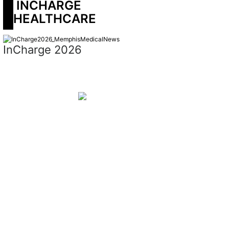
 INCHARGE 
HEALTHCARE
InCharge 2026