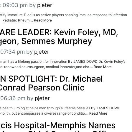
t 09:03 pm
by
pjeter
dentify immature T-cells as active players shaping immune response to infection
ediatric Rheum....
Read More
RE LEADER: Kevin Foley, MD,
geon, Semmes Murphey
t 07:34 pm
by
pjeter
n has a lifelong passion for innovation By JAMES DOWD Dr. Kevin Foley’s
ld-renowned neurosurgeon, medical innovator,and cha....
Read More
N SPOTLIGHT: Dr. Michael
 Conrad Pearson Clinic
t 06:36 pm
by
pjeter
tate health, urologist helps men through a lifetime ofissues By JAMES DOWD
nolith, but encompasses a diverse range of conditio....
Read More
ncis Hospital-Memphis Names