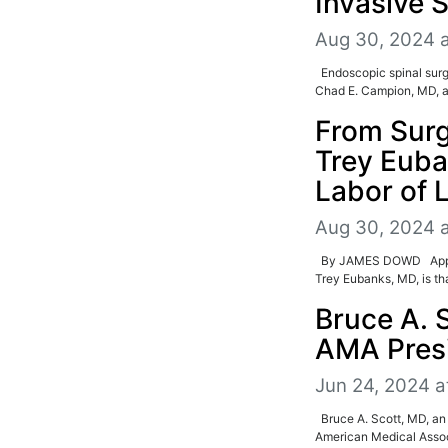
Invasive 
Aug 30, 2024 
Endoscopic spinal surg
Chad E. Campion, MD, a 
From Surg
Trey Euba
Labor of 
Aug 30, 2024 
By JAMES DOWD Approach
Trey Eubanks, MD, is tha
Bruce A. 
AMA Presi
Jun 24, 2024 a
Bruce A. Scott, MD, an 
American Medical Associ