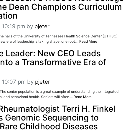
ne Dean Champions Curriculum
ation
t 10:19 pm
by
pjeter
halls of the University of Tennessee Health Science Center (UTHSC)
ew era of leadership is taking shape; one root....
Read More
re Leader: New CEO Leads
into a Transformative Era of
t 10:07 pm
by
pjeter
senior population is a great example of understanding the integrated
 and behavioral health. Seniors will often....
Read More
Rheumatologist Terri H. Finkel
s Genomic Sequencing to
Rare Childhood Diseases