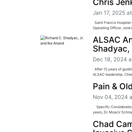
Chris Jen
Jan 17, 2025 a
Saint Francis Hospital-
Operating Officer. Jenk
ALSAC Ann
Shadyac, 
Dec 18, 2024 a
After 15 years of guidi
ALSAC leadership. Chief
Pain & Ol
Nov 04, 2024 
Specific Consideration
years, Dr. Moacir Schnap
Chad Cam