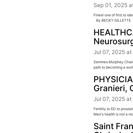
Sep 01, 2025 a
Finkel one of first to i
By BECKY GILLETTE P
HEALTHCA
Neurosur
Jul 07, 2025 a
Semmes Murphey Chairma
path to becoming a wor
PHYSICIA
Granieri,
Jul 07, 2025 a
Fertility to ED to pros
Men's health is not a mo
Saint Fra