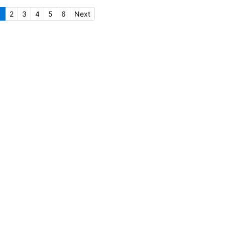
1
2
3
4
5
6
Next