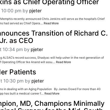
kins as Chief Operating Officer
t 10:00 pm
by
pjeter
Memphis recently announced Chris Jenkins will serve as the hospital’s Chief
ins had served as Chief Opera....
Read More
ounces Transition of Richard C.
Jr. as CEO
t 10:34 pm
by
pjeter
ng ALSAC’s record success, Shadyac will help usher in the next generation of
 Operating Officer Ike Anand will assu....
Read More
der Patients
at 10:30 pm
by
pjeter
s in dealing with an Aging Population By James Dowd For more than 40
p has built a medical career f....
Read More
pion, MD, Champions Minimally