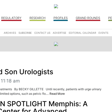
REGULATORY
RESEARCH
PROFILES
GRAND ROUNDS
PE
ARCHIVES
SUBSCRIBE
CONTACT US
ADVERTISE
EDITORIAL CALENDAR
EVENTS
d Son Urologists
 11:18 am
reatments By BECKY GILLETTE Until recently, patients with urge urinary
imited options, such as pelvic flo....
Read More
N SPOTLIGHT Memphis: A
Center for Advanced