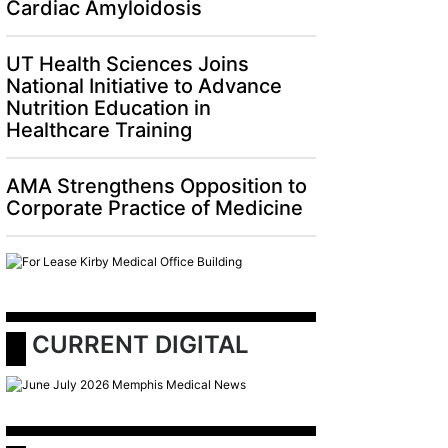
Cardiac Amyloidosis
UT Health Sciences Joins
National Initiative to Advance
Nutrition Education in
Healthcare Training
AMA Strengthens Opposition to
Corporate Practice of Medicine
 CURRENT DIGITAL