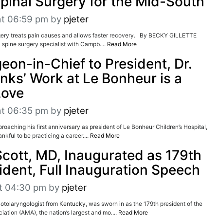
Spinal Surgery for the Mid-South
at 06:59 pm
by
pjeter
ery treats pain causes and allows faster recovery. By BECKY GILLETTE
spine surgery specialist with Campb....
Read More
eon-in-Chief to President, Dr.
nks’ Work at Le Bonheur is a
Love
at 06:35 pm
by
pjeter
ing his first anniversary as president of Le Bonheur Children’s Hospital,
nkful to be practicing a career....
Read More
Scott, MD, Inaugurated as 179th
dent, Full Inauguration Speech
t 04:30 pm
by
pjeter
otolaryngologist from Kentucky, was sworn in as the 179th president of the
ation (AMA), the nation’s largest and mo....
Read More