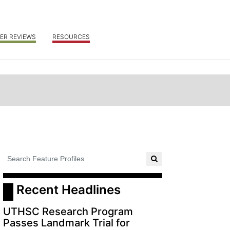
ER REVIEWS
RESOURCES
 Recent Headlines
UTHSC Research Program
Passes Landmark Trial for