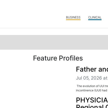
BUSINESS
CLINICAL
Feature Profiles
Father an
Jul 05, 2026 at
The evolution of UUI t
incontinence (UUI) had l
PHYSICIA
Regional 