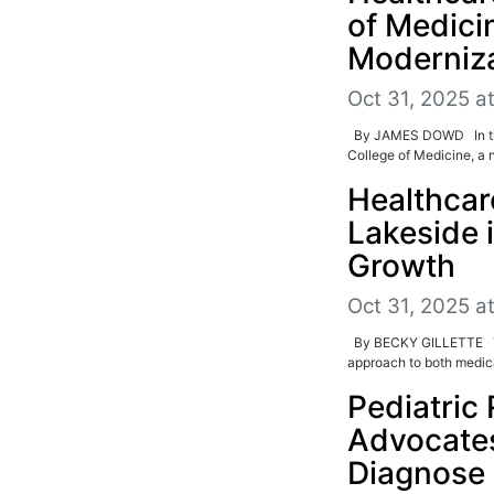
of Medici
Moderniz
Oct 31, 2025 a
By JAMES DOWD In the 
College of Medicine, a n
Healthca
Lakeside 
Growth
Oct 31, 2025 a
By BECKY GILLETTE The 
approach to both medical
Pediatric 
Advocate
Diagnose 