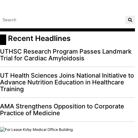
 Recent Headlines
UTHSC Research Program Passes Landmark
Trial for Cardiac Amyloidosis
UT Health Sciences Joins National Initiative to
Advance Nutrition Education in Healthcare
Training
AMA Strengthens Opposition to Corporate
Practice of Medicine