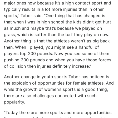
major ones now because it’s a high contact sport and
typically results in a lot more injuries than in other
sports,” Tabor said. “One thing that has changed is
that when I was in high school the kids didn’t get hurt
as much and maybe that’s because we played on
grass, which is softer than the turf they play on now.
Another thing is that the athletes weren’t as big back
then. When I played, you might see a handful of
players top 200 pounds. Now you see some of them
pushing 300 pounds and when you have those forces
of collision then injuries definitely increase.”
Another change in youth sports Tabor has noticed is
the explosion of opportunities for female athletes. And
while the growth of women’s sports is a good thing,
there are also challenges connected with such
popularity.
“Today there are more sports and more opportunities