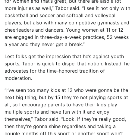
for women and that’s great, but there are also a lot
more injuries as well,” Tabor said. “I see it not only with
basketball and soccer and softball and volleyball
players, but also with many competitive gymnasts and
cheerleaders and dancers. Young women at 11 or 12
are engaged in three-day-a-week practices, 52 weeks
a year and they never get a break.”
Lest folks get the impression that he’s against youth
sports, Tabor is quick to dispel that notion. Instead, he
advocates for the time-honored tradition of
moderation.
“I’ve seen too many kids at 12 who were gonna be the
next big thing, but by 15 they ‘re not playing sports at
all, so I encourage parents to have their kids play
multiple sports and have fun with it and enjoy
themselves,” Tabor said. “Look, if they’re really good,
then they’re gonna shine regardless and taking a
couple months off this sport or another sport won’t