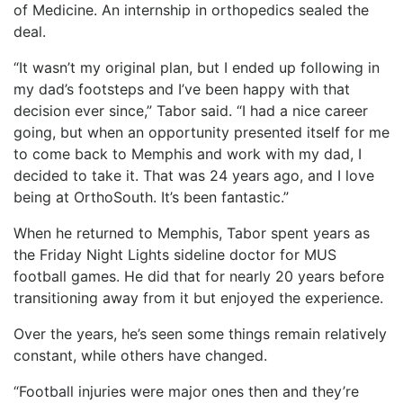
of Medicine. An internship in orthopedics sealed the
deal.
“It wasn’t my original plan, but I ended up following in
my dad’s footsteps and I’ve been happy with that
decision ever since,” Tabor said. “I had a nice career
going, but when an opportunity presented itself for me
to come back to Memphis and work with my dad, I
decided to take it. That was 24 years ago, and I love
being at OrthoSouth. It’s been fantastic.”
When he returned to Memphis, Tabor spent years as
the Friday Night Lights sideline doctor for MUS
football games. He did that for nearly 20 years before
transitioning away from it but enjoyed the experience.
Over the years, he’s seen some things remain relatively
constant, while others have changed.
“Football injuries were major ones then and they’re