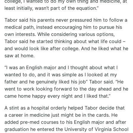
college, I wanted to do my own thing and medicine, at
least initially, wasn’t part of the equation.”
Tabor said his parents never pressured him to follow a
medical path, instead encouraging him to pursue his
own interests. While considering various options,
Tabor said he started thinking about what life could –
and would look like after college. And he liked what he
saw at home.
“I was an English major and I thought about what I
wanted to do, and it was simple as I looked at my
father and he genuinely liked his job” Tabor said. “He
went to work looking forward to the day ahead and he
came home happy every night and I liked that.”
A stint as a hospital orderly helped Tabor decide that
a career in medicine just might be in the cards. He
added pre-med courses to his English major and after
graduation he entered the University of Virginia School