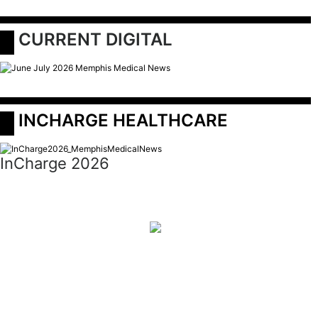
 CURRENT DIGITAL
 INCHARGE HEALTHCARE
InCharge 2026