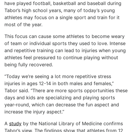
have played football, basketball and baseball during
Tabor’s high school years, many of today’s young
athletes may focus on a single sport and train for it
most of the year.
This focus can cause some athletes to become weary
of team or individual sports they used to love. Intense
and repetitive training can lead to injuries when young
athletes feel pressured to continue playing without
being fully recovered.
“Today we’re seeing a lot more repetitive stress
injuries in ages 12-14 in both males and females,”
Tabor said. “There are more sports opportunities these
days and kids are specializing and playing sports
year-round, which can decrease the fun aspect and
increase the injury aspect.”
A
study
by the National Library of Medicine confirms
Tabor’s view. The findings show that athletes from 12