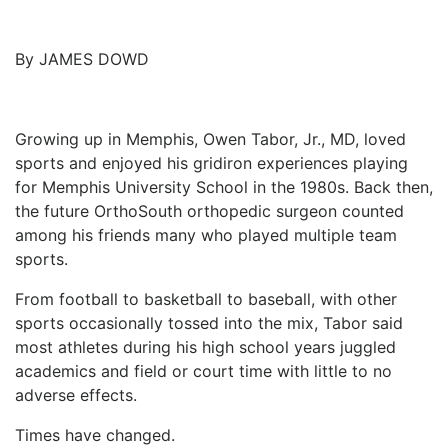
ADVERTISE
EDITORIAL CALENDAR
EVENTS
By JAMES DOWD
Growing up in Memphis, Owen Tabor, Jr., MD, loved
sports and enjoyed his gridiron experiences playing
for Memphis University School in the 1980s. Back then,
the future OrthoSouth orthopedic surgeon counted
among his friends many who played multiple team
sports.
From football to basketball to baseball, with other
sports occasionally tossed into the mix, Tabor said
most athletes during his high school years juggled
academics and field or court time with little to no
adverse effects.
Times have changed.