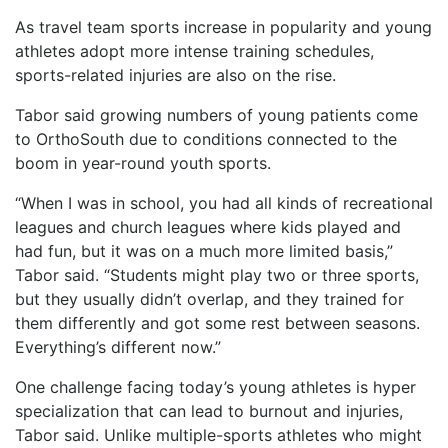
As travel team sports increase in popularity and young
athletes adopt more intense training schedules,
sports-related injuries are also on the rise.
Tabor said growing numbers of young patients come
to OrthoSouth due to conditions connected to the
boom in year-round youth sports.
“When I was in school, you had all kinds of recreational
leagues and church leagues where kids played and
had fun, but it was on a much more limited basis,”
Tabor said. “Students might play two or three sports,
but they usually didn’t overlap, and they trained for
them differently and got some rest between seasons.
Everything’s different now.”
One challenge facing today’s young athletes is hyper
specialization that can lead to burnout and injuries,
Tabor said. Unlike multiple-sports athletes who might