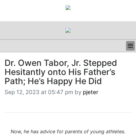
BUSINESS
Dr. Owen Tabor, Jr. Stepped
CLINICAL
Hesitantly onto His Father’s
REGULATORY
RESEARCH
Path; He’s Happy He Did
PROFILES
Sep 12, 2023 at 05:47 pm by
pjeter
GRAND ROUNDS
PEER REVIEWS
RESOURCES
ARCHIVES
SUBSCRIBE
CONTACT US
Now, he has advice for parents of young athletes.