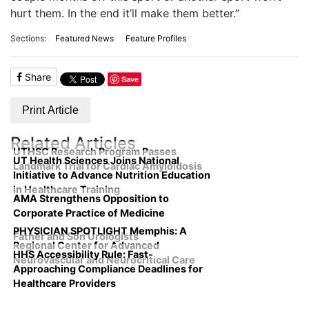
hurt them. In the end it’ll make them better.”
Sections:
Featured News
Feature Profiles
Share
Save
Print Article
Related Articles
UTHSC Research Program Passes
UT Health Sciences Joins National
Landmark Trial for Cardiac Amyloidosis
Initiative to Advance Nutrition Education
in Healthcare Training
AMA Strengthens Opposition to
Corporate Practice of Medicine
PHYSICIAN SPOTLIGHT Memphis: A
Father and Son Urologists
Regional Center for Advanced
HHS Accessibility Rule: Fast-
Neurovascular and Neurocritical Care
Approaching Compliance Deadlines for
Healthcare Providers