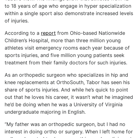
to 18 years of age who engage in hyper specialization
within a single sport also demonstrate increased levels
of injuries.
According to a
report
from Ohio-based Nationwide
Children’s Hospital, more than three million young
athletes visit emergency rooms each year because of
sports injuries, and five million young patients seek
treatment from their family doctors for such injuries.
As an orthopedic surgeon who specializes in hip and
knee replacements at OrthoSouth, Tabor has seen his
share of sports injuries. And while he’s quick to point
out that he loves his career, it wasn’t what he imagined
he’d be doing when he was a University of Virginia
undergraduate majoring in English.
“My father was an orthopedic surgeon, but I had no
interest in doing ortho or surgery. When I left home for