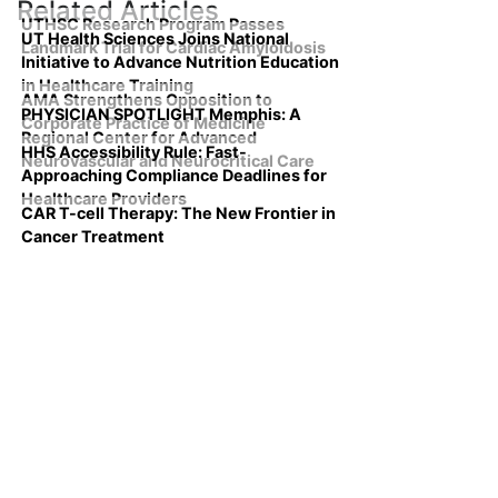
Related Articles
UTHSC Research Program Passes
UT Health Sciences Joins National
Landmark Trial for Cardiac Amyloidosis
Initiative to Advance Nutrition Education
in Healthcare Training
AMA Strengthens Opposition to
PHYSICIAN SPOTLIGHT Memphis: A
Corporate Practice of Medicine
Regional Center for Advanced
HHS Accessibility Rule: Fast-
Neurovascular and Neurocritical Care
Approaching Compliance Deadlines for
Healthcare Providers
CAR T-cell Therapy: The New Frontier in
Cancer Treatment