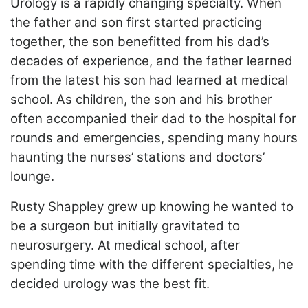
Urology is a rapidly changing specialty. When
the father and son first started practicing
together, the son benefitted from his dad’s
decades of experience, and the father learned
from the latest his son had learned at medical
school. As children, the son and his brother
often accompanied their dad to the hospital for
rounds and emergencies,
spending many hours
haunting the nurses’ stations and doctors’
lounge.
Rusty Shappley grew up knowing he wanted to
be a surgeon but initially gravitated to
neurosurgery. At medical school, after
spending time with the different specialties, he
decided urology was the best fit.