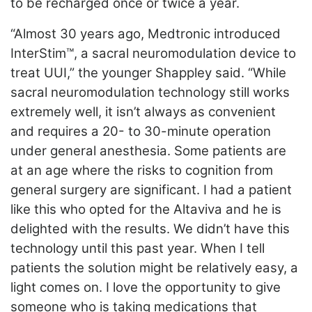
to be recharged once or twice a year.
“Almost 30 years ago, Medtronic introduced
InterStim™, a sacral neuromodulation device to
treat UUI,” the younger Shappley said. “While
sacral neuromodulation technology still works
extremely well, it isn’t always as convenient
and requires a 20- to 30-minute operation
under general anesthesia. Some patients are
at an age where the risks to cognition from
general surgery are significant. I had a patient
like this who opted for the Altaviva and he is
delighted with the results. We didn’t have this
technology until this past year. When I tell
patients the solution might be relatively easy, a
light comes on. I love the opportunity to give
someone who is taking medications that