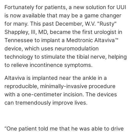
Fortunately for patients, a new solution for UUI
is now available that may be a game changer
for many. This past December, W.V. "Rusty"
Shappley, III, MD, became the first urologist in
Tennessee to implant a Medtronic Altaviva™
device, which uses neuromodulation
technology to stimulate the tibial nerve, helping
to relieve incontinence symptoms.
Altaviva is implanted near the ankle in a
reproducible, minimally-invasive procedure
with a one-centimeter incision. The devices
can tremendously improve lives.
“One patient told me that he was able to drive