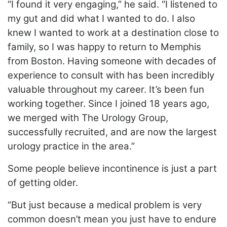
“I found it very engaging,” he said. “I listened to
my gut and did what I wanted to do. I also
knew I wanted to work at a destination close to
family, so I was happy to return to Memphis
from Boston. Having someone with decades of
experience to consult with has been incredibly
valuable throughout my career. It’s been fun
working together. Since I joined 18 years ago,
we merged with The Urology Group,
successfully recruited, and are now the largest
urology practice in the area.”
Some people believe incontinence is just a part
of getting older.
“But just because a medical problem is very
common doesn’t mean you just have to endure