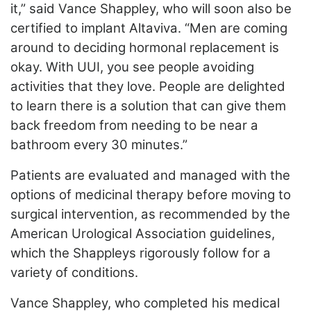
it,” said Vance Shappley, who will soon also be
certified to implant Altaviva. “Men are coming
around to deciding hormonal replacement is
okay. With UUI, you see people avoiding
activities that they love. People are delighted
to learn there is a solution that can give them
back freedom from needing to be near a
bathroom every 30 minutes.”
Patients are evaluated and managed with the
options of medicinal therapy before moving to
surgical intervention, as recommended by the
American Urological Association guidelines,
which the Shappleys rigorously follow for a
variety of conditions.
Vance Shappley, who completed his medical