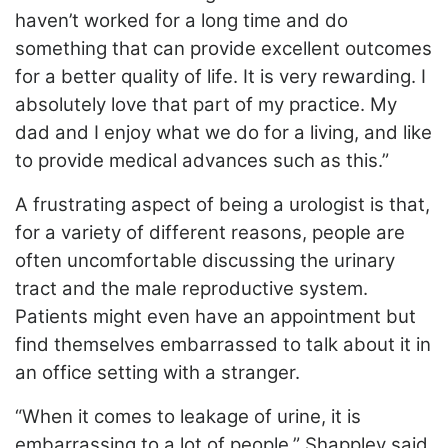
haven’t worked for a long time and do
something that can provide excellent outcomes
for a better quality of life. It is very rewarding. I
absolutely love that part of my practice. My
dad and I enjoy what we do for a living, and like
to provide medical advances such as this.”
A frustrating aspect of being a urologist is that,
for a variety of different reasons, people are
often uncomfortable discussing the urinary
tract and the male reproductive system.
Patients might even have an appointment but
find themselves embarrassed to talk about it in
an office setting with a stranger.
“When it comes to leakage of urine, it is
embarrassing to a lot of people,” Shappley said.