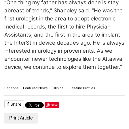
“One thing my father has always done is stay
abreast of trends,” Shappley said. “He was the
first urologist in the area to adopt electronic
medical records, the first to hire Physician
Assistants, and the first in the area to implant
the InterStim device decades ago. He is always
interested in urology improvements. As we
encounter newer technologies like the Altaviva
device, we continue to explore them together.”
Sections:
Featured News
Clinical
Feature Profiles
Share
Save
Print Article