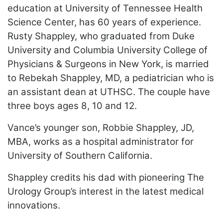
education at University of Tennessee Health
Science Center, has 60 years of experience.
Rusty Shappley, who graduated from Duke
University and Columbia University College of
Physicians & Surgeons in New York, is married
to Rebekah Shappley, MD, a pediatrician who is
an assistant dean at UTHSC. The couple have
three boys ages 8, 10 and 12.
Vance’s younger son, Robbie Shappley, JD,
MBA, works as a hospital administrator for
University of Southern California.
Shappley credits his dad with pioneering The
Urology Group’s interest in the latest medical
innovations.