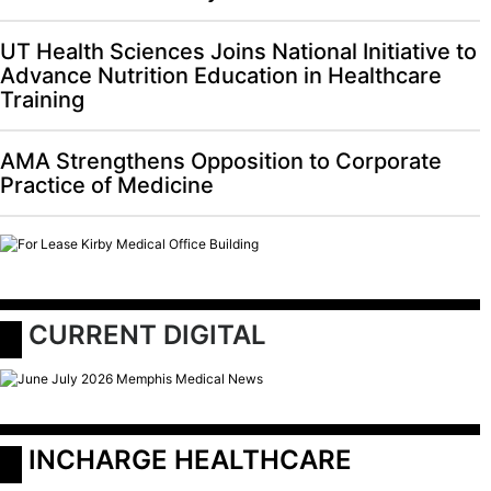
UT Health Sciences Joins National Initiative to
Advance Nutrition Education in Healthcare
Training
AMA Strengthens Opposition to Corporate
Practice of Medicine
 CURRENT DIGITAL
 INCHARGE HEALTHCARE