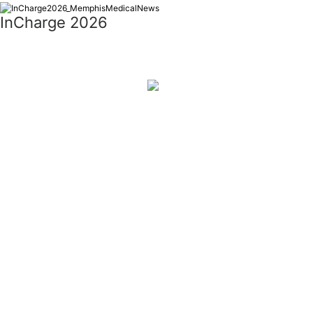
InCharge 2026