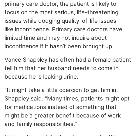
primary care doctor, the patient is likely to
focus on the most serious, life-threatening
issues while dodging quality-of-life issues
like
incontinence. Primary care doctors have
limited time and may not inquire about
incontinence if it hasn’t been brought up.
Vance Shappley has often had a female patient
tell him that her husband needs to come in
because he is leaking urine.
“It might take a little coercion to get him in,”
Shappley said. “Many times, patients might opt
for medications instead of something that
might be a greater benefit because of work
and family responsibilities.”