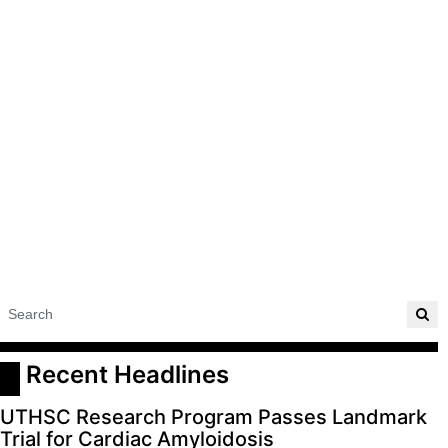
 Recent Headlines
UTHSC Research Program Passes Landmark
Trial for Cardiac Amyloidosis