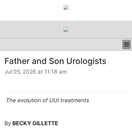
BUSINESS
Father and Son Urologists
CLINICAL
REGULATORY
Jul 05, 2026 at 11:18 am
RESEARCH
PROFILES
GRAND ROUNDS
PEER REVIEWS
The evolution of UUI treatments
RESOURCES
ARCHIVES
SUBSCRIBE
By
BECKY GILLETTE
CONTACT US