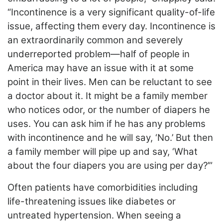
“Incontinence is a very significant quality-of-life
issue, affecting them every day. Incontinence is
an extraordinarily common and severely
underreported problem—half of people in
America may have an issue with it at some
point in their lives. Men can be reluctant to see
a doctor about it. It might be a family member
who notices odor, or the number of diapers he
uses. You can ask him if he has any problems
with incontinence and he will say, ‘No.’ But then
a family member will pipe up and say, ‘What
about the
four diapers you are using per day?’”
Often patients have comorbidities including
life-threatening issues like diabetes or
untreated hypertension. When seeing a