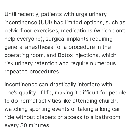
ADVERTISE
EDITORIAL CALENDAR
Until recently, patients with urge urinary
EVENTS
incontinence (UUI) had limited options, such as
pelvic floor exercises, medications (which don’t
help everyone), surgical implants requiring
general anesthesia for a procedure in the
operating room, and Botox injections, which
risk urinary retention and require numerous
repeated procedures.
Incontinence can drastically interfere with
one’s quality of life, making it difficult for people
to do normal activities like attending church,
watching sporting events or taking a long car
ride without diapers or access to a bathroom
every 30 minutes.