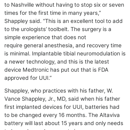
to Nashville without having to stop six or seven
times for the first time in many years,”
Shappley said. “This is an excellent tool to add
to the urologists’ toolbelt. The surgery is a
simple experience that does not
require
general anesthesia, and recovery time
is minimal. Implantable tibial neuromodulation is
a newer technology, and this is the latest
device Medtronic has put out that is FDA
approved for UUI.”
Shappley, who practices with his father, W.
Vance Shappley, Jr., MD, said when his father
first implanted devices for UUI, batteries had
to be changed every 16 months. The Altaviva
battery will last about 15 years and only needs