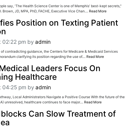
 People say, 'The Health Science Center is one of Memphis' best-kept secrets,"
D. Brown, JD, MPA, PhD, FACHE, Executive Vice Chan....
Read More
ies Position on Texting Patient
on
t 02:22 pm
by
admin
 of contradicting guidance, the Centers for Medicare & Medicaid Services
randum clarifying its position regarding the use of....
Read More
Medical Leaders Focus On
ing Healthcare
t 04:25 pm
by
admin
thway, Local Administrators Navigate a Positive Course With the future of the
A) unresolved, healthcare continues to face major....
Read More
blocks Can Slow Treatment of
nea