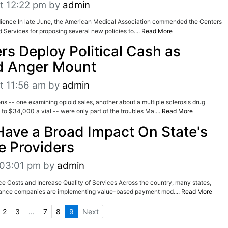
t 12:22 pm
by
admin
udience In late June, the American Medical Association commended the Centers
 Services for proposing several new policies to....
Read More
s Deploy Political Cash as
d Anger Mount
t 11:56 am
by
admin
ns -- one examining opioid sales, another about a multiple sclerosis drug
to $34,000 a vial -- were only part of the troubles Ma....
Read More
Have a Broad Impact On State's
e Providers
t 03:01 pm
by
admin
e Costs and Increase Quality of Services Across the country, many states,
rance companies are implementing value-based payment mod....
Read More
2
3
...
7
8
9
Next