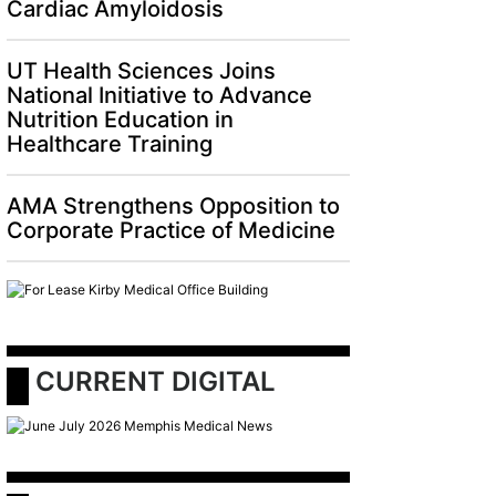
Cardiac Amyloidosis
UT Health Sciences Joins
National Initiative to Advance
Nutrition Education in
Healthcare Training
AMA Strengthens Opposition to
Corporate Practice of Medicine
 CURRENT DIGITAL