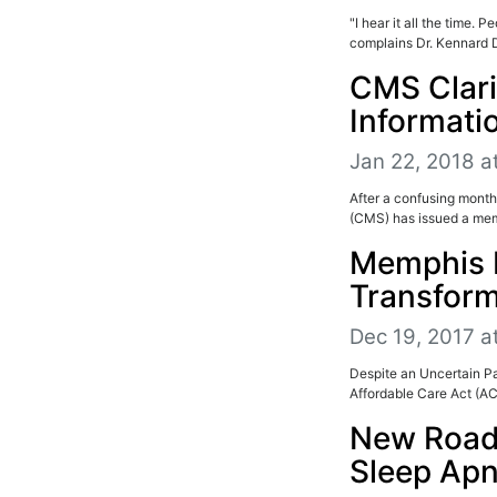
"I hear it all the time.
complains Dr. Kennard 
CMS Clarif
Informati
Jan 22, 2018 a
After a confusing month
(CMS) has issued a memo
Memphis 
Transform
Dec 19, 2017 a
Despite an Uncertain Pa
Affordable Care Act (AC
New Road
Sleep Ap