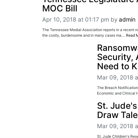
MOC Bill
Apr 10, 2018 at 01:17 pm
by
admin
The Tennessee Medial Association reports in a recent ne
the costly, burdensome and in many cases ma....
Read 
Ransomwar
Security,
Need to 
Mar 09, 2018 
The Breach Notification
Economic and Clinical H
St. Jude'
Draw Tale
Mar 09, 2018 a
St. Jude Children's Res