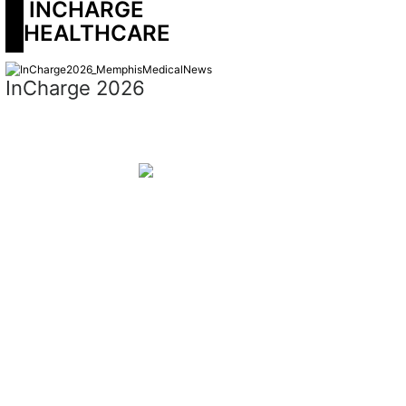
 INCHARGE 
HEALTHCARE
InCharge 2026