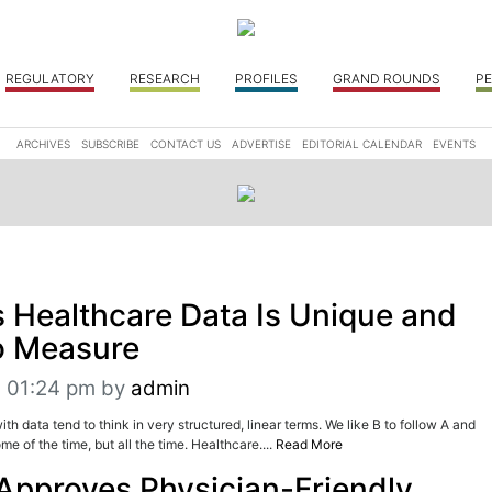
REGULATORY
RESEARCH
PROFILES
GRAND ROUNDS
PE
ARCHIVES
SUBSCRIBE
CONTACT US
ADVERTISE
EDITORIAL CALENDAR
EVENTS
 Healthcare Data Is Unique and
to Measure
t 01:24 pm
by
admin
h data tend to think in very structured, linear terms. We like B to follow A and
ome of the time, but all the time. Healthcare....
Read More
Approves Physician-Friendly