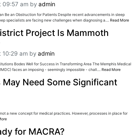
t 09:57 am
by
admin
an Be an Obstruction for Patients Despite recent advancements in sleep
ep specialists are facing new challenges when diagnosing a....
Read More
istrict Project Is Mammoth
e
t 10:29 am
by
admin
itutions Bodes Well for Success in Transforming Area The Memphis Medical
(MMDC) faces an imposing - seemingly impossible - chall....
Read More
 May Need Some Significant
s not a new concept for medical practices. However, processes in place for
More
ady for MACRA?