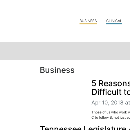
BUSINESS
CLINICAL
Business
5 Reasons
Difficult 
Apr 10, 2018 a
Those of us who work wit
C to follow B, not just s
Tennessee Legislature 