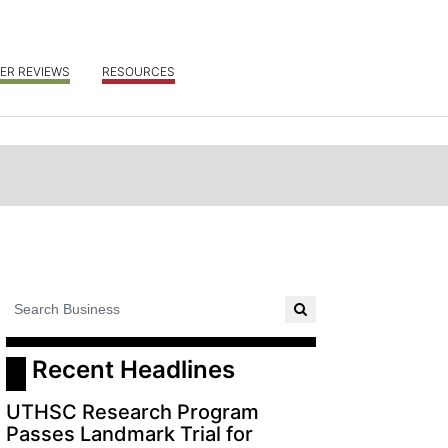
ER REVIEWS
RESOURCES
 Recent Headlines
UTHSC Research Program
Passes Landmark Trial for