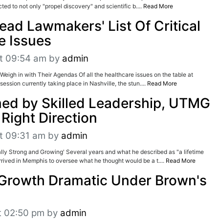
ted to not only "propel discovery" and scientific b....
Read More
ead Lawmakers' List Of Critical
e Issues
t 09:54 am
by
admin
Weigh in with Their Agendas Of all the healthcare issues on the table at
session currently taking place in Nashville, the stun....
Read More
ed by Skilled Leadership, UTMG
Right Direction
t 09:31 am
by
admin
ly Strong and Growing' Several years and what he described as "a lifetime
rived in Memphis to oversee what he thought would be a t....
Read More
Growth Dramatic Under Brown's
t 02:50 pm
by
admin