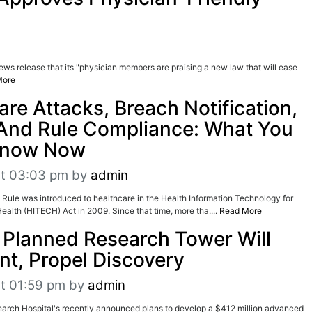
ws release that its "physician members are praising a new law that will ease
More
e Attacks, Breach Notification,
 And Rule Compliance: What You
Know Now
at 03:03 pm
by
admin
 Rule was introduced to healthcare in the Health Information Technology for
ealth (HITECH) Act in 2009. Since that time, more tha....
Read More
s Planned Research Tower Will
nt, Propel Discovery
t 01:59 pm
by
admin
earch Hospital's recently announced plans to develop a $412 million advanced