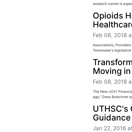
research center is expec
Opioids H
Healthcar
Feb 08, 2018 a
Associations, Providers 
Tennessee's legislative 
Transform
Moving in 
Feb 08, 2018 a
The New UCH 'Financial
ago," Drew Botschner ar
UTHSC's 
Guidance
Jan 22, 2018 a