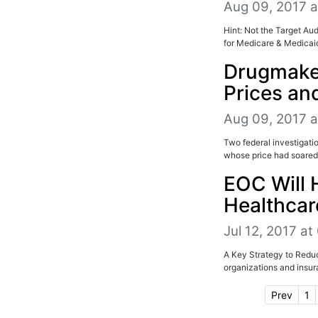
Aug 09, 2017 a
Hint: Not the Target A
for Medicare & Medicaid
Drugmaker
Prices an
Aug 09, 2017 a
Two federal investigatio
whose price had soared 
EOC Will 
Healthcar
Jul 12, 2017 a
A Key Strategy to Reduc
organizations and insu
Prev
1