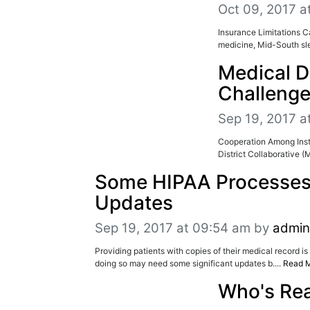
Oct 09, 2017 a
Insurance Limitations C
medicine, Mid-South sle
Medical D
Challeng
Sep 19, 2017 a
Cooperation Among Inst
District Collaborative 
Some HIPAA Processes
Updates
Sep 19, 2017 at 09:54 am
by
admin
Providing patients with copies of their medical record i
doing so may need some significant updates b....
Read 
Who's Re