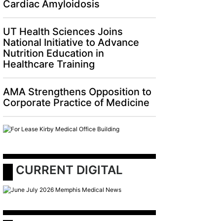
Cardiac Amyloidosis
UT Health Sciences Joins
National Initiative to Advance
Nutrition Education in
Healthcare Training
AMA Strengthens Opposition to
Corporate Practice of Medicine
 CURRENT DIGITAL