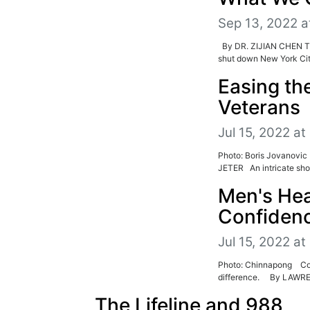
Sep 13, 2022 a
By DR. ZIJIAN CHEN Th
shut down New York City
Easing the
Veterans
Jul 15, 2022 at
Photo: Boris Jovanovic
JETER An intricate shot
Men's Hea
Confiden
Jul 15, 2022 at
Photo: Chinnapong Conra
difference. By LAWR
The Lifeline and 988