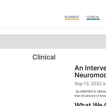
BUSINESS
CLINICAL
Clinical
An Interve
Neuromodu
Sep 13, 2022 a
By WINFRED B. ABRAMS, 
than 20 percent of Amer
What We 