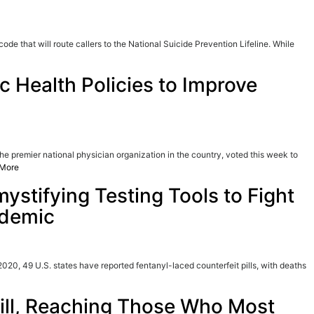
de that will route callers to the National Suicide Prevention Lifeline. While
Health Policies to Improve
premier national physician organization in the country, voted this week to
More
ystifying Testing Tools to Fight
idemic
020, 49 U.S. states have reported fentanyl-laced counterfeit pills, with deaths
Pill, Reaching Those Who Most