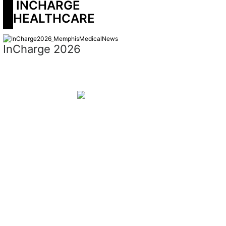
 INCHARGE 
HEALTHCARE
InCharge 2026