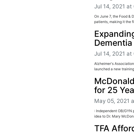
Jul 14, 2021 at
On June 7, the Food & 
patients, making it the 
Expanding
Dementia
Jul 14, 2021 at
Alzheimer's Association
launched a new training
McDonald
for 25 Ye
May 05, 2021 
: Independent OB/GYN pr
idea to Dr. Mary McDona
TFA Affor