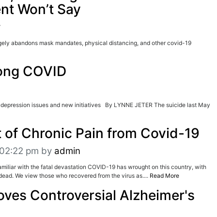
nt Won’t Say
r
gely abandons mask mandates, physical distancing, and other covid-19
Long COVID
 depression issues and new initiatives By LYNNE JETER The suicide last May
 of Chronic Pain from Covid-19
t 02:22 pm
by
admin
amiliar with the fatal devastation COVID-19 has wrought on this country, with
ead. We view those who recovered from the virus as....
Read More
ves Controversial Alzheimer's