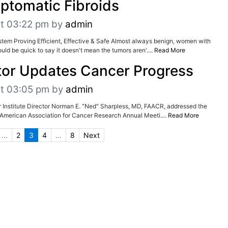
ptomatic Fibroids
at 03:22 pm
by
admin
tem Proving Efficient, Effective & Safe Almost always benign, women with
ld be quick to say it doesn't mean the tumors aren'....
Read More
tor Updates Cancer Progress
at 03:05 pm
by
admin
er Institute Director Norman E. "Ned" Sharpless, MD, FAACR, addressed the
e American Association for Cancer Research Annual Meeti....
Read More
...
2
3
4
...
8
Next