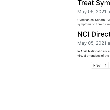
Treat Sym
May 05, 2021 
Gynesonics' Sonata Sys
symptomatic fibroids wou
NCI Direc
May 05, 2021 
In April, National Canc
virtual attendees of th
Prev
1