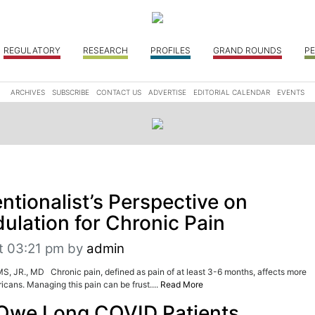
REGULATORY
RESEARCH
PROFILES
GRAND ROUNDS
PE
ARCHIVES
SUBSCRIBE
CONTACT US
ADVERTISE
EDITORIAL CALENDAR
EVENTS
ntionalist’s Perspective on
lation for Chronic Pain
t 03:21 pm
by
admin
JR., MD Chronic pain, defined as pain of at least 3-6 months, affects more
icans. Managing this pain can be frust....
Read More
Owe Long COVID Patients