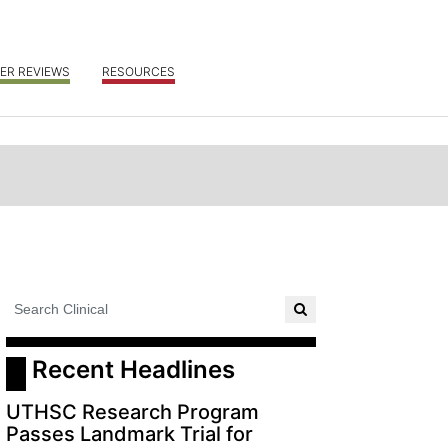
ER REVIEWS
RESOURCES
 Recent Headlines
UTHSC Research Program
Passes Landmark Trial for