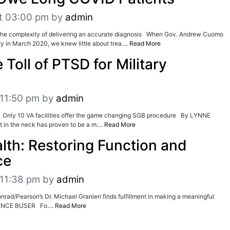
t 03:00 pm
by
admin
e complexity of delivering an accurate diagnosis When Gov. Andrew Cuomo
 in March 2020, we knew little about trea....
Read More
 Toll of PTSD for Military
 11:50 pm
by
admin
 Only 10 VA facilities offer the game changing SGB procedure By LYNNE
 in the neck has proven to be a m....
Read More
lth: Restoring Function and
ce
 11:38 pm
by
admin
d/Pearson’s Dr. Michael Granieri finds fulfillment in making a meaningful
ENCE BUSER Fo....
Read More