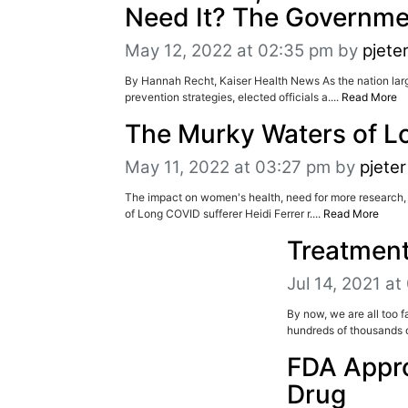
Need It? The Governme
May 12, 2022 at 02:35 pm
by
pjete
By Hannah Recht, Kaiser Health News As the nation lar
prevention strategies, elected officials a....
Read More
The Murky Waters of 
May 11, 2022 at 03:27 pm
by
pjeter
The impact on women's health, need for more research,
of Long COVID sufferer Heidi Ferrer r....
Read More
Treatment
Jul 14, 2021 a
By now, we are all too f
hundreds of thousands d
FDA Appro
Drug