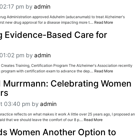
 02:17 pm
by
admin
Drug Administration approved Aduhelm (aducanumab) to treat Alzheimer's
first new drug approval for a disease impacting more t....
Read More
 Evidence-Based Care for
 01:02 pm
by
admin
 Creates Training, Certification Program The Alzheimer's Association recently
 program with certification exam to advance the dep....
Read More
 Murrmann: Celebrating Women
ars
at 03:40 pm
by
admin
actice reflects on what makes it work A little over 25 years ago, I proposed an
ld that we should leave the comfort of our 8 p....
Read More
ds Women Another Option to