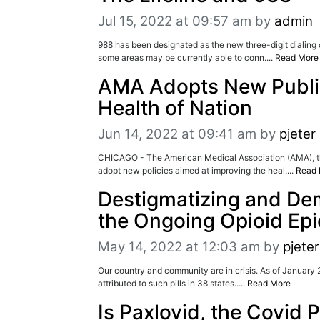
Jul 15, 2022 at 09:57 am
by
admin
988 has been designated as the new three-digit dialing co
some areas may be currently able to conn....
Read More
AMA Adopts New Public 
Health of Nation
Jun 14, 2022 at 09:41 am
by
pjeter
CHICAGO - The American Medical Association (AMA), the 
adopt new policies aimed at improving the heal....
Read 
Destigmatizing and Dem
the Ongoing Opioid Ep
May 14, 2022 at 12:03 am
by
pjeter
Our country and community are in crisis. As of January 2
attributed to such pills in 38 states.....
Read More
Is Paxlovid, the Covid 