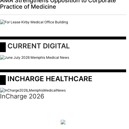
AMA Strengthens Opposition to Corporate
Practice of Medicine
 CURRENT DIGITAL
 INCHARGE HEALTHCARE
InCharge 2026