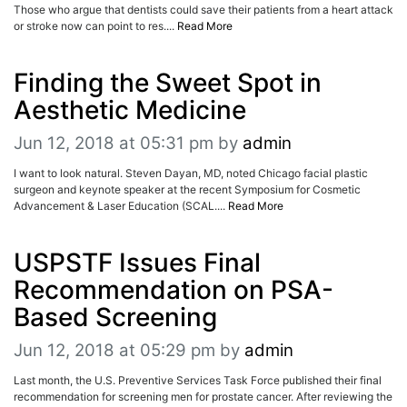
Those who argue that dentists could save their patients from a heart attack
or stroke now can point to res....
Read More
Finding the Sweet Spot in
Aesthetic Medicine
Jun 12, 2018 at 05:31 pm
by
admin
I want to look natural. Steven Dayan, MD, noted Chicago facial plastic
surgeon and keynote speaker at the recent Symposium for Cosmetic
Advancement & Laser Education (SCAL....
Read More
USPSTF Issues Final
Recommendation on PSA-
Based Screening
Jun 12, 2018 at 05:29 pm
by
admin
Last month, the U.S. Preventive Services Task Force published their final
recommendation for screening men for prostate cancer. After reviewing the