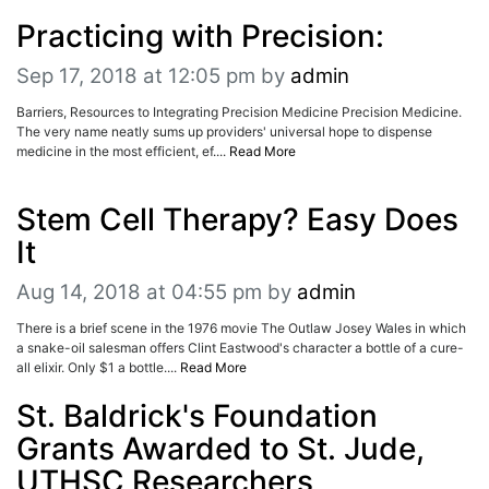
ADVERTISE
Practicing with Precision:
EDITORIAL CALENDAR
EVENTS
Sep 17, 2018 at 12:05 pm
by
admin
Barriers, Resources to Integrating Precision Medicine Precision Medicine.
The very name neatly sums up providers' universal hope to dispense
medicine in the most efficient, ef....
Read More
Stem Cell Therapy? Easy Does
It
Aug 14, 2018 at 04:55 pm
by
admin
There is a brief scene in the 1976 movie The Outlaw Josey Wales in which
a snake-oil salesman offers Clint Eastwood's character a bottle of a cure-
all elixir. Only $1 a bottle....
Read More
St. Baldrick's Foundation
Grants Awarded to St. Jude,
UTHSC Researchers