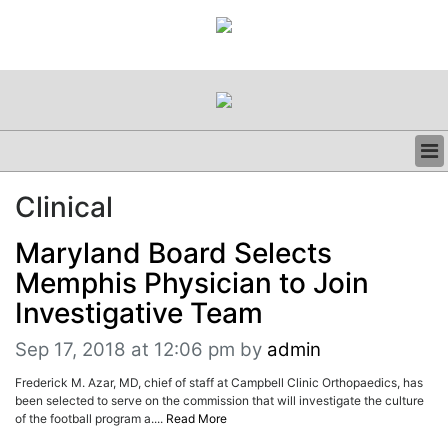
BUSINESS
Clinical
CLINICAL
REGULATORY
Maryland Board Selects
RESEARCH
Memphis Physician to Join
PROFILES
Investigative Team
GRAND ROUNDS
PEER REVIEWS
Sep 17, 2018 at 12:06 pm
by
admin
RESOURCES
ARCHIVES
Frederick M. Azar, MD, chief of staff at Campbell Clinic Orthopaedics, has
been selected to serve on the commission that will investigate the culture
SUBSCRIBE
of the football program a....
Read More
CONTACT US