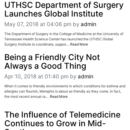
UTHSC Department of Surgery
Launches Global Institute
May 07, 2018 at 04:06 pm
by
admin
The Department of Surgery in the College of Medicine at the University of
Tennessee Health Science Center has launched the UTHSC Global
Surgery Institute to coordinate, suppor....
Read More
Being a Friendly City Not
Always a Good Thing
Apr 10, 2018 at 01:40 pm
by
admin
When it comes to friendly environments in which conditions for asthma and
allergies can flourish, Memphis is about as friendly as they come. In fact,
the most recent annual ra....
Read More
The Influence of Telemedicine
Continues to Grow in Mid-