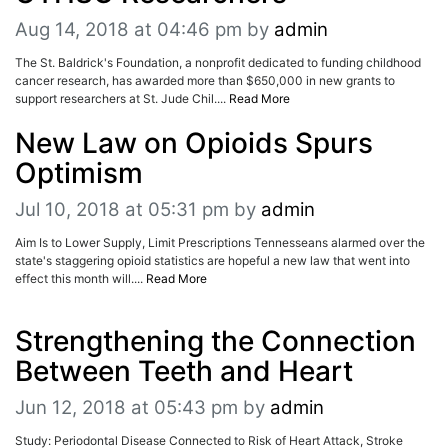
Aug 14, 2018 at 04:46 pm
by
admin
The St. Baldrick's Foundation, a nonprofit dedicated to funding childhood
cancer research, has awarded more than $650,000 in new grants to
support researchers at St. Jude Chil....
Read More
New Law on Opioids Spurs
Optimism
Jul 10, 2018 at 05:31 pm
by
admin
Aim Is to Lower Supply, Limit Prescriptions Tennesseans alarmed over the
state's staggering opioid statistics are hopeful a new law that went into
effect this month will....
Read More
Strengthening the Connection
Between Teeth and Heart
Jun 12, 2018 at 05:43 pm
by
admin
Study: Periodontal Disease Connected to Risk of Heart Attack, Stroke