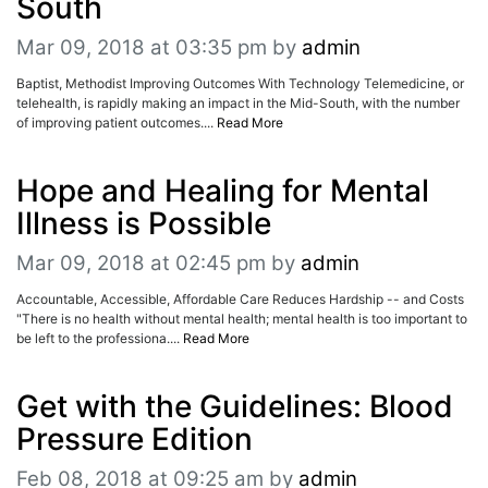
South
Mar 09, 2018 at 03:35 pm
by
admin
Baptist, Methodist Improving Outcomes With Technology Telemedicine, or
telehealth, is rapidly making an impact in the Mid-South, with the number
of improving patient outcomes....
Read More
Hope and Healing for Mental
Illness is Possible
Mar 09, 2018 at 02:45 pm
by
admin
Accountable, Accessible, Affordable Care Reduces Hardship -- and Costs
"There is no health without mental health; mental health is too important to
be left to the professiona....
Read More
Get with the Guidelines: Blood
Pressure Edition
Feb 08, 2018 at 09:25 am
by
admin