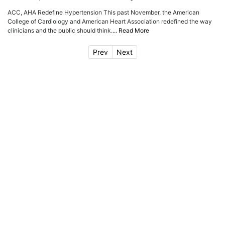
ACC, AHA Redefine Hypertension This past November, the American
College of Cardiology and American Heart Association redefined the way
clinicians and the public should think....
Read More
Prev
Next