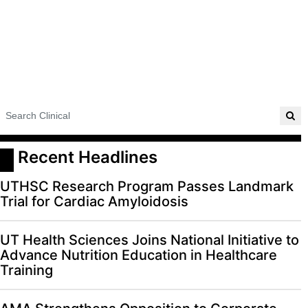
 Recent Headlines
UTHSC Research Program Passes Landmark
Trial for Cardiac Amyloidosis
UT Health Sciences Joins National Initiative to
Advance Nutrition Education in Healthcare
Training