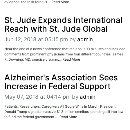
evidence, the task force is....
Read More
St. Jude Expands International
Reach with St. Jude Global
Jun 12, 2018 at 05:15 pm
by
admin
Near the end of a news conference that ran about 90 minutes and included
comments from prominent physicians from four different countries, James
R. Downing, MD, concisely summ....
Read More
Alzheimer's Association Sees
Increase in Federal Support
May 07, 2018 at 04:14 pm
by
admin
Patients, Researchers, Caregivers All Score Wins In March, President
Donald Trump signed a massive $1.3 trillion omnibus spending bill into law
to fund the federal government.....
Read More