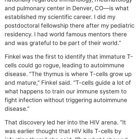
and pulmonary center in Denver, CO—is what
established my scientific career. I did my
postdoctoral fellowship there after my pediatric
residency. I had world famous mentors there
and was grateful to be part of their world.”
Finkel was the first to identify that immature T-
cells could go rogue, leading to autoimmune
disease. “The thymus is where T-cells grow up
and mature,” Finkel said. “T-cells guide a lot of
what happens to train our immune system to
fight infection without triggering autoimmune
disease.”
That discovery led her into the HIV arena. “It
was earlier thought that HIV kills T-cells by