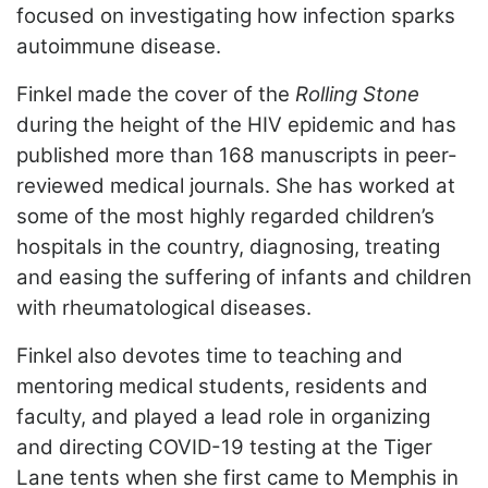
focused on investigating how infection sparks
autoimmune disease.
Finkel made the cover of the
Rolling Stone
during the height of the HIV epidemic and has
published more than 168 manuscripts in peer-
reviewed medical journals. She has worked at
some of the most highly regarded children’s
hospitals in the country, diagnosing, treating
and easing the suffering of infants and children
with rheumatological diseases.
Finkel also devotes time to teaching and
mentoring medical students, residents and
faculty, and played a lead role in organizing
and directing COVID-19 testing at the Tiger
Lane tents when she first came to Memphis in