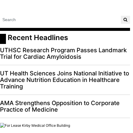
 Recent Headlines
UTHSC Research Program Passes Landmark
Trial for Cardiac Amyloidosis
UT Health Sciences Joins National Initiative to
Advance Nutrition Education in Healthcare
Training
AMA Strengthens Opposition to Corporate
Practice of Medicine