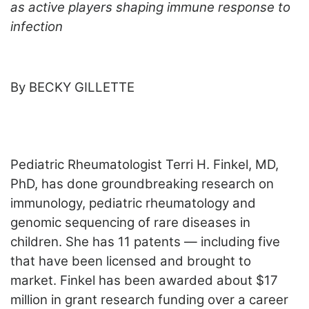
ADVERTISE
as active players shaping immune response to
EDITORIAL CALENDAR
infection
EVENTS
By BECKY GILLETTE
Pediatric Rheumatologist Terri H. Finkel, MD,
PhD, has done groundbreaking research on
immunology, pediatric rheumatology and
genomic sequencing of rare diseases in
children. She has 11 patents — including five
that have been licensed and brought to
market. Finkel has been awarded about $17
million in grant research funding over a career