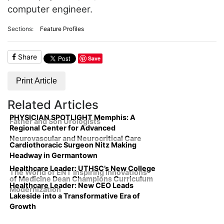
computer engineer.
Sections:
Feature Profiles
Share
Save
Print Article
Related Articles
PHYSICIAN SPOTLIGHT Memphis: A
Father and Son Urologists
Regional Center for Advanced
Neurovascular and Neurocritical Care
Cardiothoracic Surgeon Nitz Making
Headway in Germantown
Healthcare Leader: UTHSC’s New College
The World of ENT Inspiring Innovations
of Medicine Dean Champions Curriculum
Healthcare Leader: New CEO Leads
Modernization
Lakeside into a Transformative Era of
Growth