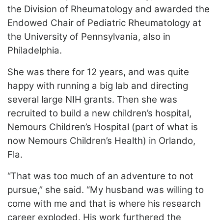
the Division of Rheumatology and awarded the
Endowed Chair of Pediatric Rheumatology at
the University of Pennsylvania, also in
Philadelphia.
She was there for 12 years, and was quite
happy with running a big lab and directing
several large NIH grants. Then she was
recruited to build a new children’s hospital,
Nemours Children’s Hospital (part of what is
now Nemours Children’s Health) in Orlando,
Fla.
“That was too much of an adventure to not
pursue,” she said. “My husband was willing to
come with me and that is where his research
career exploded. His work furthered the