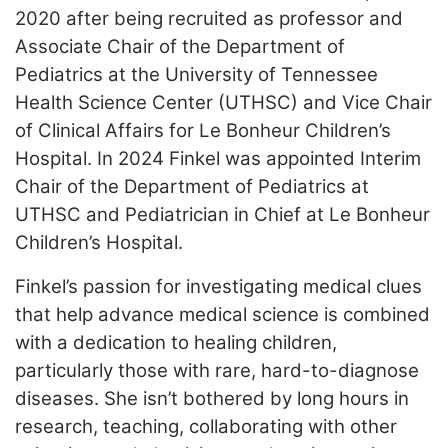
2020 after being recruited as professor and
Associate Chair of the Department of
Pediatrics at the University of Tennessee
Health Science Center (UTHSC) and Vice Chair
of Clinical Affairs for Le Bonheur Children’s
Hospital. In 2024 Finkel was appointed Interim
Chair of the Department of Pediatrics at
UTHSC and Pediatrician in Chief at Le Bonheur
Children’s Hospital.
Finkel’s passion for investigating medical clues
that help advance medical science is combined
with a dedication to healing children,
particularly those with rare, hard-to-diagnose
diseases. She isn’t bothered by long hours in
research, teaching, collaborating with other