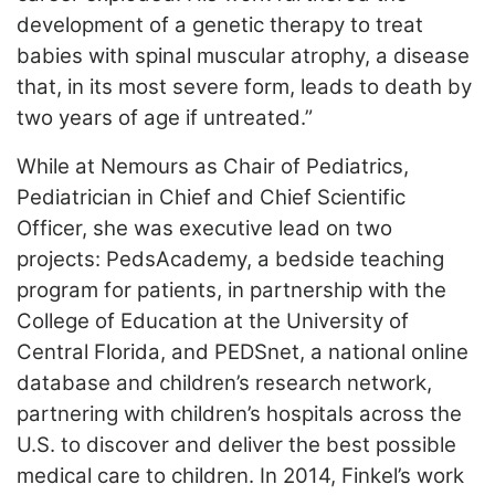
development of a genetic therapy to treat
babies with spinal muscular atrophy, a disease
that, in its most severe form, leads to death by
two years of age if untreated.”
While at Nemours as Chair of Pediatrics,
Pediatrician in Chief and Chief Scientific
Officer, she was executive lead on two
projects: PedsAcademy, a bedside teaching
program for patients, in partnership with the
College of Education at the University of
Central Florida, and PEDSnet, a national online
database and children’s research network,
partnering with children’s hospitals across the
U.S. to discover and deliver the best possible
medical care to children. In 2014, Finkel’s work