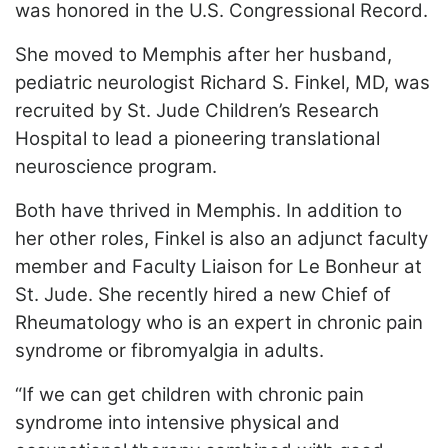
was honored in the U.S. Congressional Record.
She moved to Memphis after her husband,
pediatric neurologist Richard S. Finkel, MD, was
recruited by St. Jude Children’s Research
Hospital to lead a pioneering translational
neuroscience program.
Both have thrived in Memphis. In addition to
her other roles, Finkel is also an adjunct faculty
member and Faculty Liaison for Le Bonheur at
St. Jude. She recently hired a new Chief of
Rheumatology who is an expert in chronic pain
syndrome or fibromyalgia in adults.
“If we can get children with chronic pain
syndrome into intensive physical and