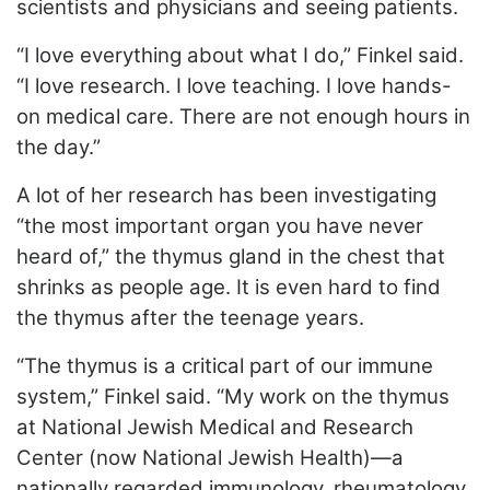
scientists and physicians and seeing patients.
“I love everything about what I do,” Finkel said.
“I love research. I love teaching. I love hands-
on medical care. There are not enough hours in
the day.”
A lot of her research has been investigating
“the most important organ you have never
heard of,” the thymus gland in the chest that
shrinks as people age. It is even hard to find
the thymus after the teenage years.
“The thymus is a critical part of our immune
system,” Finkel said. “My work on the thymus
at National Jewish Medical and Research
Center (now National Jewish Health)—a
nationally regarded immunology, rheumatology