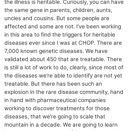
the illness is heritable. Curiously, you can have
the same gene in parents, children, aunts,
uncles and cousins. But some people are
affected and some are not. I’ve been working
in this area to find the triggers for heritable
diseases ever since I was at CHOP. There are
7,000 known genetic diseases. We have
validated about 450 that are treatable. There
is still a lot of work to do, clearly, since most of
the diseases we’re able to identify are not yet
treatable. But there has been such an
explosion in the rare disease community, hand
in hand with pharmaceutical companies
working to discover treatments for those
diseases, that we’re going to scale that
mountain in a decade. We are going to learn