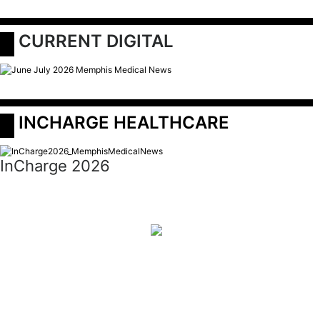
 CURRENT DIGITAL
 INCHARGE HEALTHCARE
InCharge 2026