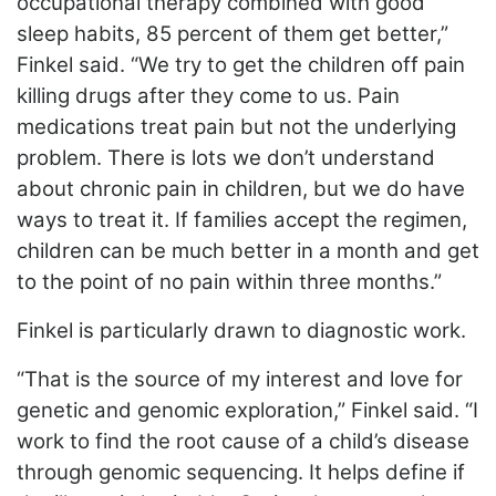
occupational therapy combined with good
sleep habits, 85 percent of them get better,”
Finkel said. “We try to get the children off pain
killing drugs after they come to us. Pain
medications treat pain but not the underlying
problem. There is lots we don’t understand
about chronic pain in children, but we do have
ways to treat it. If families accept the regimen,
children can be much better in a month and get
to the point of no pain within three months.”
Finkel is particularly drawn to diagnostic work.
“That is the source of my interest and love for
genetic and genomic exploration,” Finkel said. “I
work to find the root cause of a child’s disease
through genomic sequencing. It helps define if