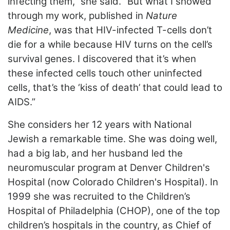
infecting them,” she said. “But what I showed
through my work, published in
Nature
Medicine
, was that HIV-infected T-cells don’t
die for a while because HIV turns on the cell’s
survival genes. I discovered that it’s when
these infected cells touch other uninfected
cells, that’s the ‘kiss of death’ that could lead to
AIDS.”
She considers her 12 years with National
Jewish a remarkable time. She was doing well,
had a big lab, and her husband led the
neuromuscular program at Denver Children's
Hospital (now Colorado Children's Hospital). In
1999 she was recruited to the Children’s
Hospital of Philadelphia (CHOP), one of the top
children’s hospitals in the country, as Chief of