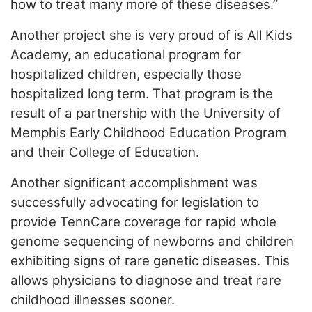
how to treat many more of these diseases.”
Another project she is very proud of is All Kids
Academy, an educational program for
hospitalized children, especially those
hospitalized long term. That program is the
result of a partnership with the University of
Memphis Early Childhood Education Program
and their College of Education.
Another significant accomplishment was
successfully advocating for legislation to
provide TennCare coverage for rapid whole
genome sequencing of newborns and children
exhibiting signs of rare genetic diseases. This
allows physicians to diagnose and treat rare
childhood illnesses sooner.