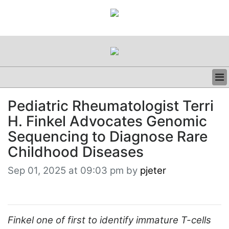
BUSINESS
Pediatric Rheumatologist Terri
CLINICAL
H. Finkel Advocates Genomic
REGULATORY
RESEARCH
Sequencing to Diagnose Rare
PROFILES
Childhood Diseases
GRAND ROUNDS
PEER REVIEWS
Sep 01, 2025 at 09:03 pm by
pjeter
RESOURCES
ARCHIVES
SUBSCRIBE
CONTACT US
Finkel one of first to identify immature T-cells