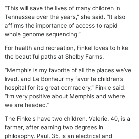
“This will save the lives of many children in
Tennessee over the years,” she said. “It also
affirms the importance of access to rapid
whole genome sequencing.”
For health and recreation, Finkel loves to hike
the beautiful paths at Shelby Farms.
“Memphis is my favorite of all the places we’ve
lived, and Le Bonheur my favorite children’s
hospital for its great comradery,” Finkle said.
“I’m very positive about Memphis and where
we are headed.”
The Finkels have two children. Valerie, 40, is a
farmer, after earning two degrees in
philosophy. Paul, 35, is an electrical and